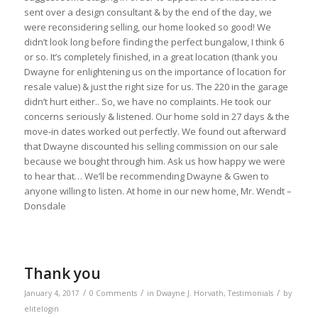
sent over a design consultant & by the end of the day, we
were reconsidering selling, our home looked so good! We
didn’t look long before finding the perfect bungalow, I think 6
or so. It’s completely finished, in a great location (thank you
Dwayne for enlightening us on the importance of location for
resale value) & just the right size for us. The 220 in the garage
didn’t hurt either.. So, we have no complaints. He took our
concerns seriously & listened. Our home sold in 27 days & the
move-in dates worked out perfectly. We found out afterward
that Dwayne discounted his selling commission on our sale
because we bought through him. Ask us how happy we were
to hear that… We’ll be recommending Dwayne & Gwen to
anyone willing to listen. At home in our new home, Mr. Wendt –
Donsdale
Thank you
/
/
/
January 4, 2017
0 Comments
in
Dwayne J. Horvath
,
Testimonials
by
elitelogin