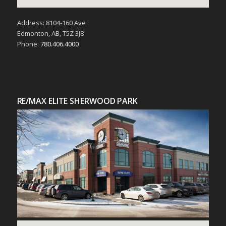
Address: 8104-160 Ave
Edmonton, AB, T5Z 3J8
Phone:
780.406.4000
RE/MAX ELITE SHERWOOD PARK