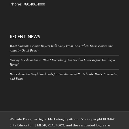
Phone:
780.406.4000
RECENT NEWS
What Edmonton Home Buyers Walk Away From (And When Those Homes Are
Actually Good Buys!)
Moving to Edmonton in 2026? Everything You Need to Know Before You Buy a
Home!
Best Edmonton Neighbourhoods for Families in 2026: Schools, Parks, Commutes,
and Value
Website Design & Digital Marketing
by Atomic 55 - Copyright RE/MAX
Elite Edmonton | MLS®, REALTOR®, and the associated logos are