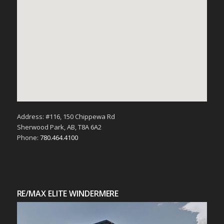
Address: #116, 150 Chippewa Rd
Sherwood Park, AB, T8A 6A2
Phone:
780.464.4100
RE/MAX ELITE WINDERMERE