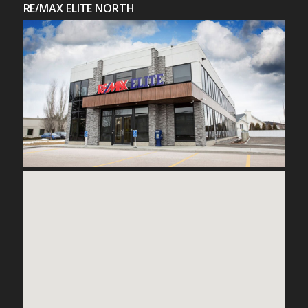
RE/MAX ELITE NORTH