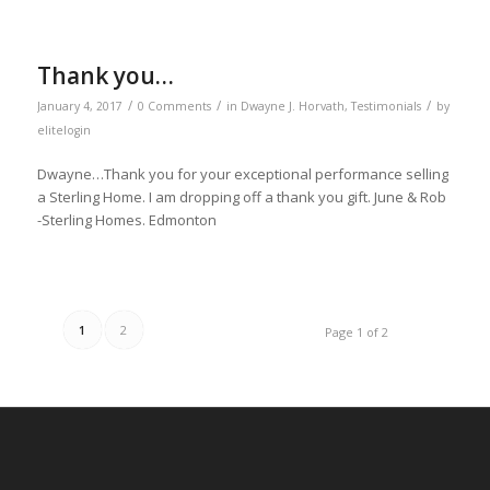
Thank you…
/
/
/
January 4, 2017
0 Comments
in
Dwayne J. Horvath
,
Testimonials
by
elitelogin
Dwayne…Thank you for your exceptional performance selling
a Sterling Home. I am dropping off a thank you gift. June & Rob
-Sterling Homes. Edmonton
1
2
Page 1 of 2