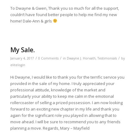
To Dwayne & Gwen, Thank you so much for all the support,
couldn’t have found better people to help me find my new
home! Dale-Ann & girls
My Sale.
/
/
/
January 4, 2017
0 Comments
in
Dwayne J. Horvath
,
Testimonials
by
elitelogin
Hi Dwayne, I would like to thank you for the terrific service you
provided in the sale of my home. I truly appreciated your
professional attitude, knowledge of the market and
particularly your ability to keep me calm in the emotional
rollercoaster of selling a prized possession. I am now looking
forward to an exciting new chapter in my life and thank you
again for the significant role you played in allowing that to
move ahead. I will be sure to recommend you to any friends
planning a move. Regards, Mary – Mayfield