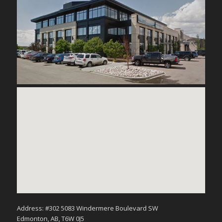
Address: #302 5083 Windermere Boulevard SW
Edmonton, AB, T6W 0J5