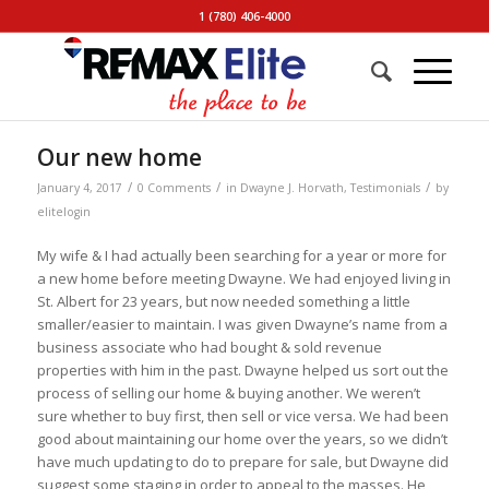
1 (780) 406-4000
Our new home
/
/
/
January 4, 2017
0 Comments
in
Dwayne J. Horvath
,
Testimonials
by
elitelogin
My wife & I had actually been searching for a year or more for
a new home before meeting Dwayne. We had enjoyed living in
St. Albert for 23 years, but now needed something a little
smaller/easier to maintain. I was given Dwayne’s name from a
business associate who had bought & sold revenue
properties with him in the past. Dwayne helped us sort out the
process of selling our home & buying another. We weren’t
sure whether to buy first, then sell or vice versa. We had been
good about maintaining our home over the years, so we didn’t
have much updating to do to prepare for sale, but Dwayne did
suggest some staging in order to appeal to the masses. He