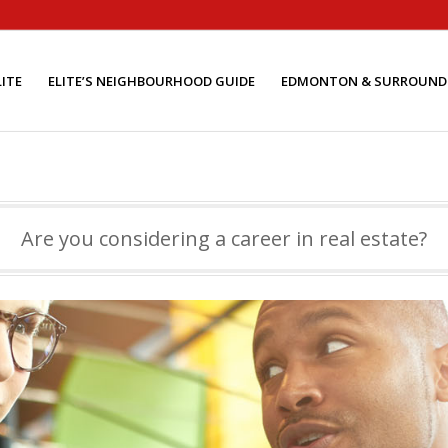
ITE
ELITE’S NEIGHBOURHOOD GUIDE
EDMONTON & SURROUND
Are you considering a career in real estate?