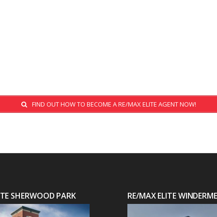
FIND OUT HOW TO BECOME A RE/MAX ELITE AGENT NOW!
LITE SHERWOOD PARK
RE/MAX ELITE WINDERM