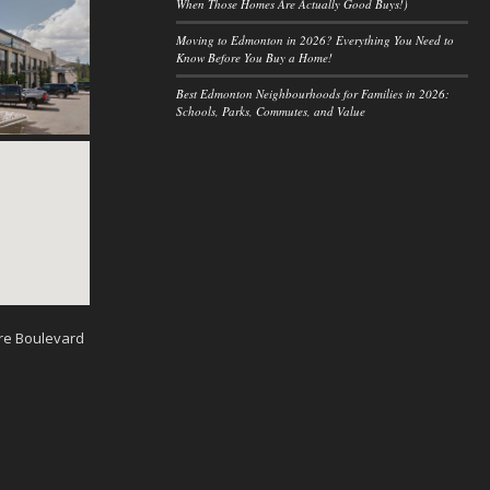
When Those Homes Are Actually Good Buys!)
Moving to Edmonton in 2026? Everything You Need to
Know Before You Buy a Home!
Best Edmonton Neighbourhoods for Families in 2026:
Schools, Parks, Commutes, and Value
re Boulevard