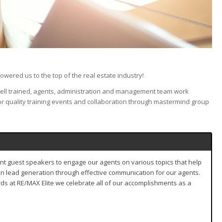
owered us to the top of the real estate industry!
 well trained, agents, administration and management team work
for quality training events and collaboration through mastermind group
vant guest speakers to engage our agents on various topics that help
on lead generation through effective communication for our agents.
ds at RE/MAX Elite we celebrate all of our accomplishments as a