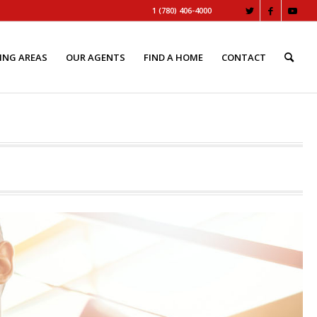
1 (780) 406-4000
ING AREAS
OUR AGENTS
FIND A HOME
CONTACT