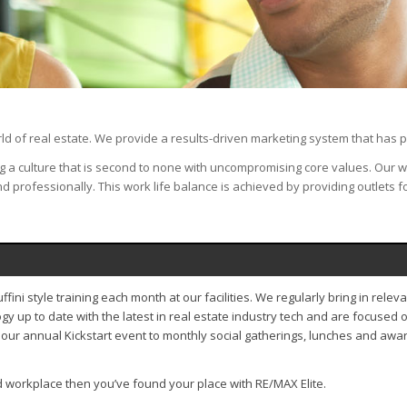
ld of real estate. We provide a results-driven marketing system that has p
ing a culture that is second to none with uncompromising core values. Our
d professionally. This work life balance is achieved by providing outlets 
ini style training each month at our facilities. We regularly bring in rele
up to date with the latest in real estate industry tech and are focused 
our annual Kickstart event to monthly social gatherings, lunches and awar
ed workplace then you’ve found your place with RE/MAX Elite.