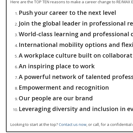
Here are the TOP TEN reasons to make a career change to RE/MAX El
Push your career to the next level
Join the global leader in professional re
World-class learning and professional
International mobility options and flex
A workplace culture built on collaborat
An inspiring place to work
A powerful network of talented profes
Empowerment and recognition
Our people are our brand
Leveraging diversity and inclusion in e
Looking to start at the top?
Contact us now
, or call, for a confidentia