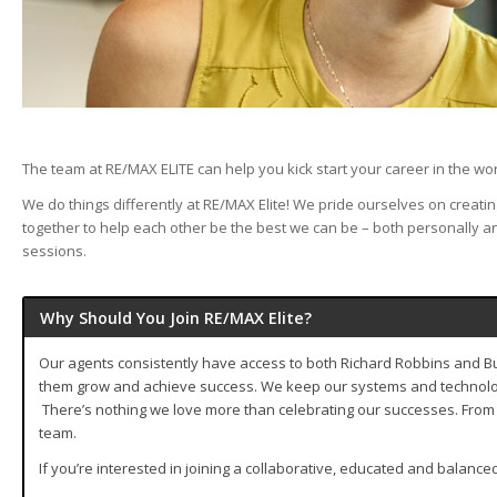
The team at RE/MAX ELITE can help you kick start your career in the wor
We do things differently at RE/MAX Elite! We pride ourselves on creat
together to help each other be the best we can be – both personally an
sessions.
Why Should You Join RE/MAX Elite?
Our agents consistently have access to both Richard Robbins and Buff
them grow and achieve success. We keep our systems and technology 
There’s nothing we love more than celebrating our successes. From 
team.
If you’re interested in joining a collaborative, educated and balanc