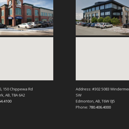
6, 150 Chippewa Rd
Address: #302 5083 Winderme
k, AB, T8A 6A2
SW
64.4100
Edmonton, AB, T6W 0J5
Phone:
780.406.4000