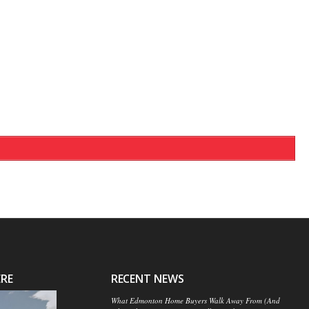
ERE
RECENT NEWS
What Edmonton Home Buyers Walk Away From (And