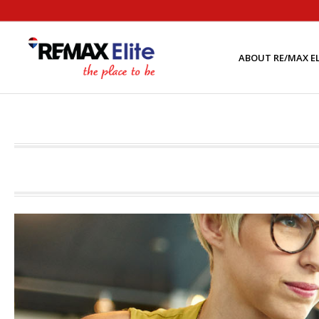
ABOUT RE/MAX EL