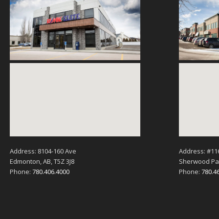
Address: 8104-160 Ave
Address: #11
Edmonton, AB, T5Z 3J8
Sherwood Par
Phone:
780.406.4000
Phone:
780.4