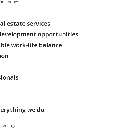
ite today!
al estate services
 development opportunities
ible work-life balance
ion
sionals
verything we do
l meeting.