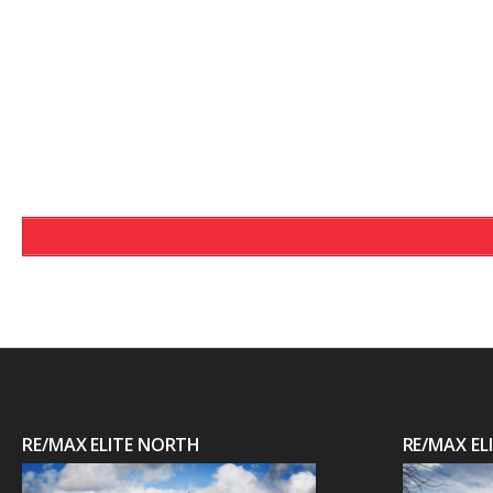
RE/MAX ELITE NORTH
RE/MAX E