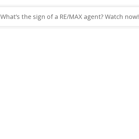
What’s the sign of a RE/MAX agent? Watch now!