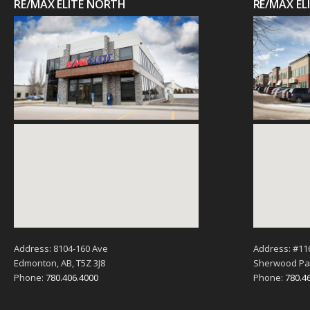
RE/MAX ELITE NORTH
RE/MAX E
Address: 8104-160 Ave
Address: #11
Edmonton, AB, T5Z 3J8
Sherwood Par
Phone:
780.406.4000
Phone:
780.4