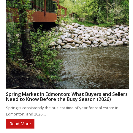
Spring Market in Edmonton: What Buyers and Sellers
Need to Know Before the Busy Season (2026)
Spring is consistently the busiest time of year for real estate in
Edmonton, and 2026 ...
Read More