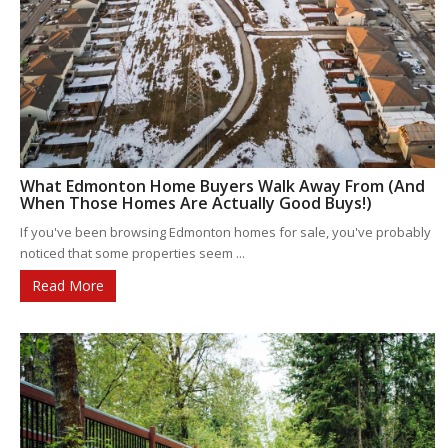
What Edmonton Home Buyers Walk Away From (And
When Those Homes Are Actually Good Buys!)
If you've been browsing Edmonton homes for sale, you've probably
noticed that some properties seem ...
Read More