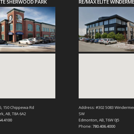
LITE SHERWOOD PARK
RE/MAX ELITE WINDERM
6, 150 Chippewa Rd
Address: #302 5083 Winderme
k, AB, T8A 6A2
SW
64.4100
Edmonton, AB, T6W 0J5
Phone:
780.406.4000