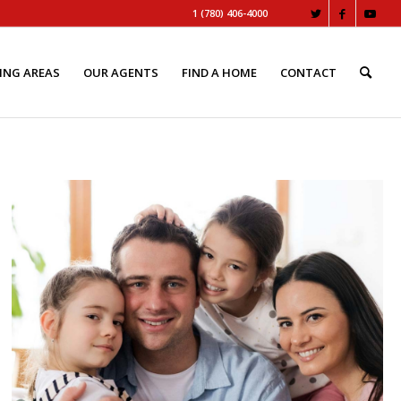
1 (780) 406-4000
ING AREAS
OUR AGENTS
FIND A HOME
CONTACT