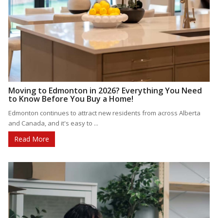
Moving to Edmonton in 2026? Everything You Need
to Know Before You Buy a Home!
Edmonton continues to attract new residents from across Alberta
and Canada, and it's easy to ...
Read More