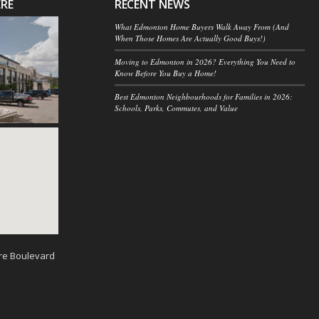
ERE
RECENT NEWS
What Edmonton Home Buyers Walk Away From (And
When Those Homes Are Actually Good Buys!)
Moving to Edmonton in 2026? Everything You Need to
Know Before You Buy a Home!
Best Edmonton Neighbourhoods for Families in 2026:
Schools, Parks, Commutes, and Value
re Boulevard