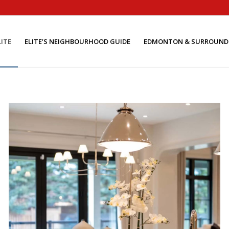
ITE
ELITE’S NEIGHBOURHOOD GUIDE
EDMONTON & SURROUND