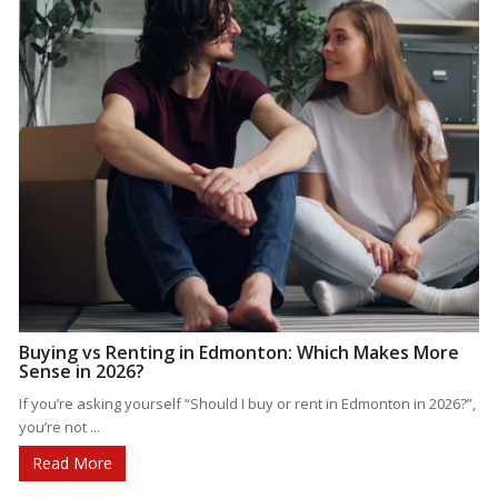
Buying vs Renting in Edmonton: Which Makes More
Sense in 2026?
If you’re asking yourself “Should I buy or rent in Edmonton in 2026?”,
you’re not ...
Read More