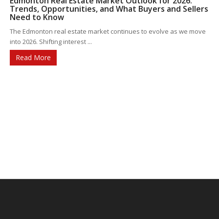
Edmonton Real Estate Market Outlook for 2026:
Trends, Opportunities, and What Buyers and Sellers
Need to Know
The Edmonton real estate market continues to evolve as we move
into 2026. Shifting interest ...
Read More