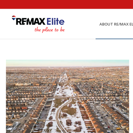
ABOUT RE/MAX EL