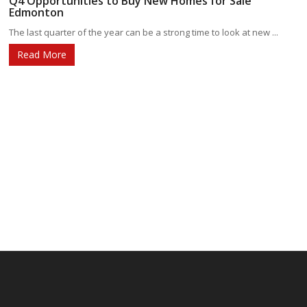
Q4 Opportunities to Buy New Homes for Sale
Edmonton
The last quarter of the year can be a strong time to look at new ...
Read More