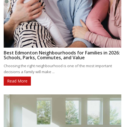
Best Edmonton Neighbourhoods for Families in 2026:
Schools, Parks, Commutes, and Value
Choosing the right neighbourhood is one of the most important
decisions a family will make ...
Read More