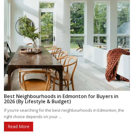
Best Neighbourhoods in Edmonton for Buyers in
2026 (By Lifestyle & Budget)
If you’re searching for the best neighbourhoods in Edmonton, the
right choice depends on your ...
Read More