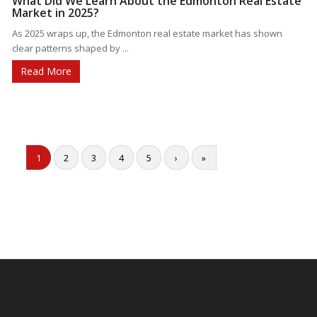
What Did We Learn About the Edmonton Real Estate
Market in 2025?
As 2025 wraps up, the Edmonton real estate market has shown
clear patterns shaped by ...
Read More
1
2
3
4
5
›
»