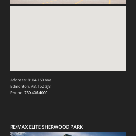
Address: 8104-160 Ave
Edmonton, AB, T5Z 3J8
Phone:
780.406.4000
RE/MAX ELITE SHERWOOD PARK