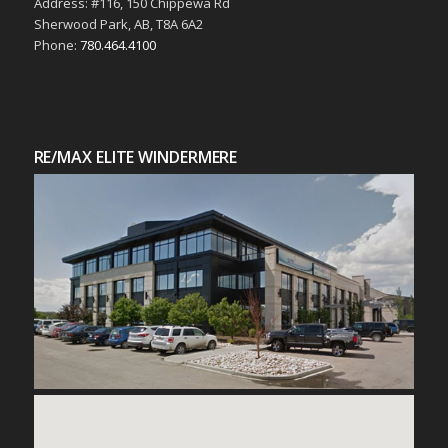
Address: #116, 150 Chippewa Rd
Sherwood Park, AB, T8A 6A2
Phone:
780.464.4100
RE/MAX ELITE WINDERMERE