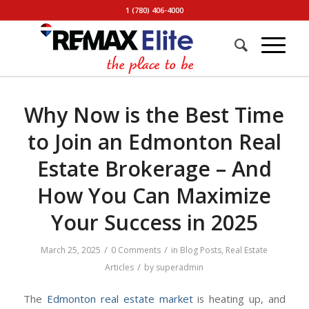
1 (780) 406-4000
Why Now is the Best Time
to Join an Edmonton Real
Estate Brokerage – And
How You Can Maximize
Your Success in 2025
/
/
March 25, 2025
0 Comments
in
Blog Posts
,
Real Estate
/
Articles
by
superadmin
The
Edmonton real estate market
is heating up, and