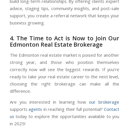
build long-term relationships. By offering clients expert
advice, staging tips, community insights, and post-sale
support, you create a referral network that keeps your
business growing.
4. The Time to Act is Now to Join Our
Edmonton Real Estate Brokerage
The Edmonton real estate market is poised for another
strong year, and those who position themselves
correctly now will see the biggest rewards. If you’re
ready to take your real estate career to the next level,
choosing the right brokerage can make all the
difference.
Are you interested in learning how
our brokerage
supports
agents
in reaching their full potential?
Contact
us
today to explore the opportunities available to you
in 2025!