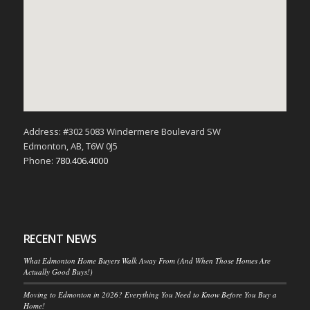
Address: #302 5083 Windermere Boulevard SW
Edmonton, AB, T6W 0J5
Phone:
780.406.4000
RECENT NEWS
What Edmonton Home Buyers Walk Away From (And When Those Homes Are
Actually Good Buys!)
Moving to Edmonton in 2026? Everything You Need to Know Before You Buy a
Home!