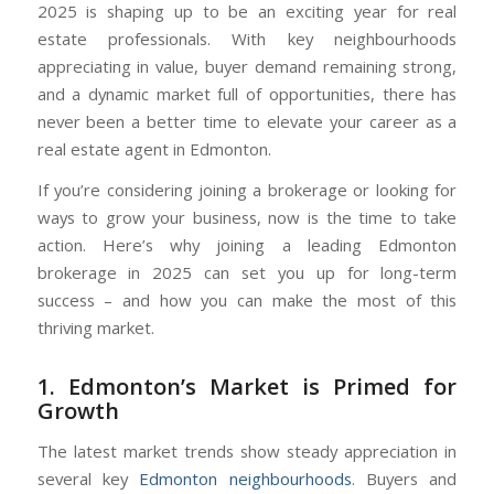
2025 is shaping up to be an exciting year for real
estate professionals. With key neighbourhoods
appreciating in value, buyer demand remaining strong,
and a dynamic market full of opportunities, there has
never been a better time to elevate your career as a
real estate agent in Edmonton.
If you’re considering joining a brokerage or looking for
ways to grow your business, now is the time to take
action. Here’s why joining a leading Edmonton
brokerage in 2025 can set you up for long-term
success – and how you can make the most of this
thriving market.
1. Edmonton’s Market is Primed for
Growth
The latest market trends show steady appreciation in
several key
Edmonton neighbourhoods
. Buyers and