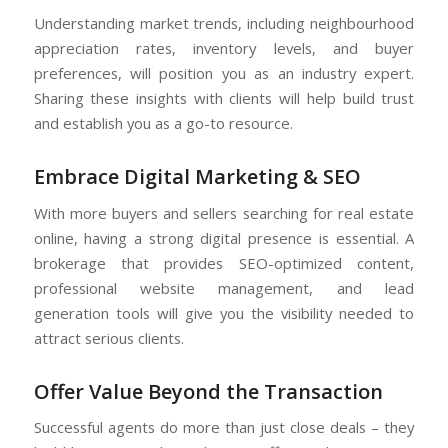
Understanding market trends, including neighbourhood
appreciation rates, inventory levels, and buyer
preferences, will position you as an industry expert.
Sharing these insights with clients will help build trust
and establish you as a go-to resource.
Embrace Digital Marketing & SEO
With more buyers and sellers searching for real estate
online, having a strong digital presence is essential. A
brokerage that provides SEO-optimized content,
professional website management, and lead
generation tools will give you the visibility needed to
attract serious clients.
Offer Value Beyond the Transaction
Successful agents do more than just close deals – they