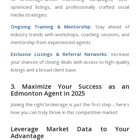
optimized listings, and professionally crafted social
media strategies.
Ongoing Training & Mentorship:
Stay ahead of
industry trends with workshops, coaching sessions, and
mentorship from experienced agents.
Exclusive Listings & Referral Networks:
Increase
your chances of closing deals with access to high-quality
listings and a broad client base.
3. Maximize Your Success as an
Edmonton Agent in 2025
Joining the right brokerage is just the first step – here’s
how you can truly thrive in this competitive market:
Leverage Market Data to Your
Advantage