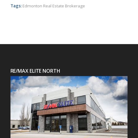
Tags:
Edmonton Real Estate Brokerage
RE/MAX ELITE NORTH