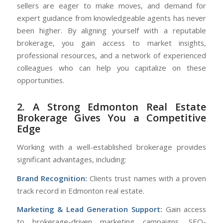
sellers are eager to make moves, and demand for
expert guidance from knowledgeable agents has never
been higher. By aligning yourself with a reputable
brokerage, you gain access to market insights,
professional resources, and a network of experienced
colleagues who can help you capitalize on these
opportunities.
2. A Strong Edmonton Real Estate
Brokerage Gives You a Competitive
Edge
Working with a well-established brokerage provides
significant advantages, including:
Brand Recognition:
Clients trust names with a proven
track record in Edmonton real estate.
Marketing & Lead Generation Support:
Gain access
to brokerage-driven marketing campaigns, SEO-