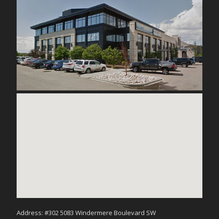
Address: #302 5083 Windermere Boulevard SW