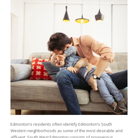
Edmonton’s residents often identify Edmonton’s South
Western neighborhoods as some of the most desirable and
affluent. South West Edmonton consists of prosperous