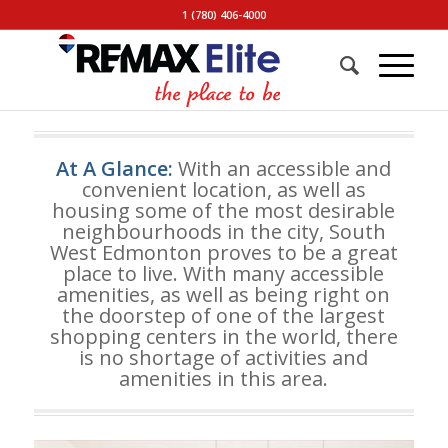
1 (780) 406-4000
At A Glance:
With an accessible and
convenient location, as well as
housing some of the most desirable
neighbourhoods in the city, South
West Edmonton proves to be a great
place to live. With many accessible
amenities, as well as being right on
the doorstep of one of the largest
shopping centers in the world, there
is no shortage of activities and
amenities in this area.