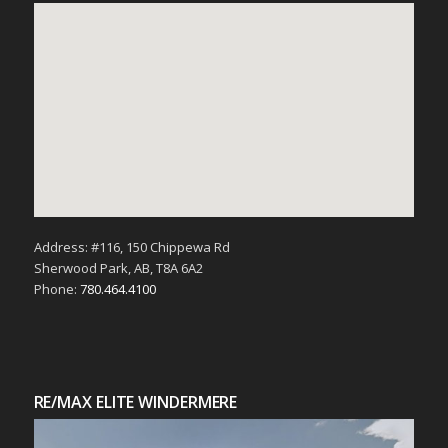
Address: #116, 150 Chippewa Rd
Sherwood Park, AB, T8A 6A2
Phone:
780.464.4100
RE/MAX ELITE WINDERMERE