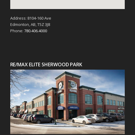
Address: 8104-160 Ave
Edmonton, AB, T5Z 3J8
Phone:
780.406.4000
RE/MAX ELITE SHERWOOD PARK