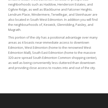
neighborhoods such as Haddow, Henderson Estates, and
Ogilvie Ridge, as well as Blackburne and Falconer Heights.
Lendrum Place, Windermere, Terwillegar, and Steinhauer are
also located in South West Edmonton. In addition you will find
the neighbourhoods of, Keswick, Glenridding, Paisley, and
Magrath.
This portion of the city has a positional advantage over many
areas as it boasts near-immediate access to downtown
Edmonton, West Edmonton (home to the renowned West
Edmonton Mall), South East Edmonton (home to the massive
320-acre spread South Edmonton Common shopping center),
as well as being conveniently less cluttered than downtown
and providing close access to routes into and out of the city.