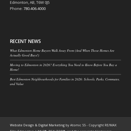
Edmonton, AB, T6W 0J5
Phone:
780.406.4000
RECENT NEWS
What Edmonton Home Buyers Walk Away From (And When Those Homes Are
Actually Good Buys!)
Moving to Edmonton in 2026? Everything You Need to Know Before You Buy a
Home!
Best Edmonton Neighbourhoods for Families in 2026: Schools, Parks, Commutes,
and Value
Website Design & Digital Marketing
by Atomic 55 - Copyright RE/MAX