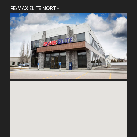
RE/MAX ELITE NORTH