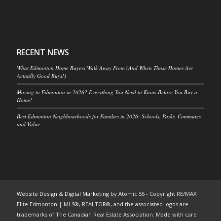
RECENT NEWS
What Edmonton Home Buyers Walk Away From (And When Those Homes Are
Actually Good Buys!)
Moving to Edmonton in 2026? Everything You Need to Know Before You Buy a
Home!
Best Edmonton Neighbourhoods for Families in 2026: Schools, Parks, Commutes,
and Value
Website Design & Digital Marketing
by Atomic 55 - Copyright RE/MAX
Elite Edmonton | MLS®, REALTOR®, and the associated logos are
trademarks of The Canadian Real Estate Association. Made with care