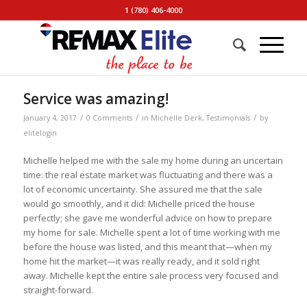
1 (780) 406-4000
Service was amazing!
/
/
/
January 4, 2017
0 Comments
in
Michelle Derk
,
Testimonials
by
elitelogin
Michelle helped me with the sale my home during an uncertain
time: the real estate market was fluctuating and there was a
lot of economic uncertainty. She assured me that the sale
would go smoothly, and it did: Michelle priced the house
perfectly; she gave me wonderful advice on how to prepare
my home for sale. Michelle spent a lot of time working with me
before the house was listed, and this meant that—when my
home hit the market—it was really ready, and it sold right
away. Michelle kept the entire sale process very focused and
straight-forward.