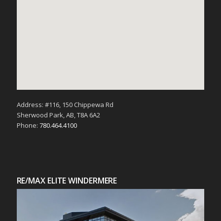
Address: #116, 150 Chippewa Rd
Sherwood Park, AB, T8A 6A2
Phone:
780.464.4100
RE/MAX ELITE WINDERMERE