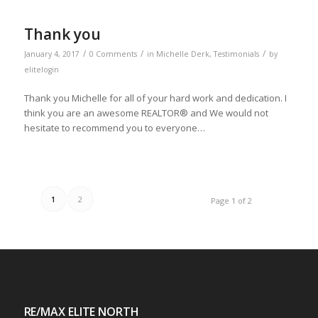
Thank you
/
/
/
January 4, 2017
0 Comments
in
Michelle Derk
,
Testimonials
by
elitelogin
Thank you Michelle for all of your hard work and dedication. I
think you are an awesome REALTOR® and We would not
hesitate to recommend you to everyone…
1
2
Page 1 of 2
RE/MAX ELITE NORTH