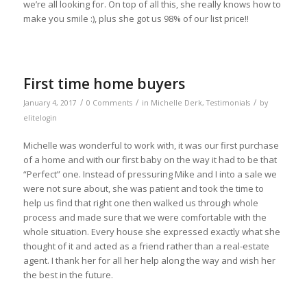
we’re all looking for. On top of all this, she really knows how to
make you smile :), plus she got us 98% of our list price!!
First time home buyers
/
/
/
January 4, 2017
0 Comments
in
Michelle Derk
,
Testimonials
by
elitelogin
Michelle was wonderful to work with, it was our first purchase
of a home and with our first baby on the way it had to be that
“Perfect” one. Instead of pressuring Mike and I into a sale we
were not sure about, she was patient and took the time to
help us find that right one then walked us through whole
process and made sure that we were comfortable with the
whole situation. Every house she expressed exactly what she
thought of it and acted as a friend rather than a real-estate
agent. I thank her for all her help along the way and wish her
the best in the future.