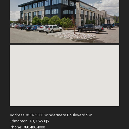
Address: #302 5083 Windermere Boulevard SW
Edmonton, AB, T6W 0J5
Phone:
780.406.4000