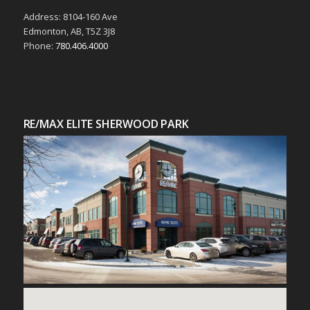
Address: 8104-160 Ave
Edmonton, AB, T5Z 3J8
Phone:
780.406.4000
RE/MAX ELITE SHERWOOD PARK