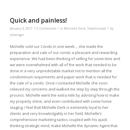
Quick and painless!
/
/
/
January 4, 2017
0 Comments
in
Michelle Derk
,
Testimonials
by
elitelogin
Michelle sold our Condo in one week… she made the
preparation and sale of our condo a pleasant and rewarding
experience. We had been thinking of selling for some time and
we were overwhelmed with all of the work that needed to be
done in a very unpredictable market not to mention all the
condominum requirments and paper work that is needed for
the sale of a condo. Once I contacted Michelle she soon
relieved my concerns and walked me step by step through the
process. Michelle went the extra mile by advising how to make
my property shine, and even contributed with some home
staging. I feel that Michelle Derk is extremely loyal to her
clients and very knowledgably in her field. Michelle’s
comprehensive marketing tactics coupled with his quick
thinking strategic mind, make Michelle the dynamic Agent that