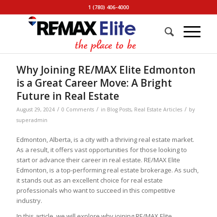
1 (780) 406-4000
Why Joining RE/MAX Elite Edmonton
is a Great Career Move: A Bright
Future in Real Estate
/
/
/
August 29, 2024
0 Comments
in
Blog Posts
,
Real Estate Articles
by
superadmin
Edmonton, Alberta, is a city with a thriving real estate market.
As a result, it offers vast opportunities for those looking to
start or advance their career in real estate. RE/MAX Elite
Edmonton, is a top-performing real estate brokerage. As such,
it stands out as an excellent choice for real estate
professionals who want to succeed in this competitive
industry.
In this article, we will explore why joining RE/MAX Elite