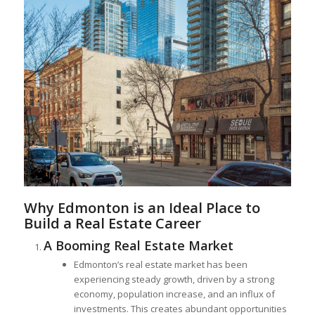
Why Edmonton is an Ideal Place to
Build a Real Estate Career
A Booming Real Estate Market
Edmonton’s real estate market has been
experiencing steady growth, driven by a strong
economy, population increase, and an influx of
investments. This creates abundant opportunities