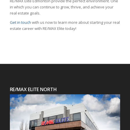
RE/MAX Elite Edmonton provide the perfect environment. One
in which you can continue to grow, thrive, and achieve your
real estate goals.
Get in touch
with us now to learn more about starting your real
estate career with RE/MAX Elite today!
RE/MAX ELITE NORTH