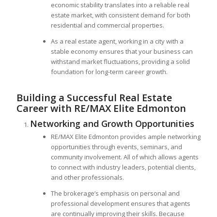
economic stability translates into a reliable real
estate market, with consistent demand for both
residential and commercial properties.
As a real estate agent, working in a city with a
stable economy ensures that your business can
withstand market fluctuations, providing a solid
foundation for long-term career growth.
Building a Successful Real Estate
Career with RE/MAX Elite Edmonton
Networking and Growth Opportunities
RE/MAX Elite Edmonton provides ample networking
opportunities through events, seminars, and
community involvement. All of which allows agents
to connect with industry leaders, potential clients,
and other professionals.
The brokerage’s emphasis on personal and
professional development ensures that agents
are continually improving their skills. Because