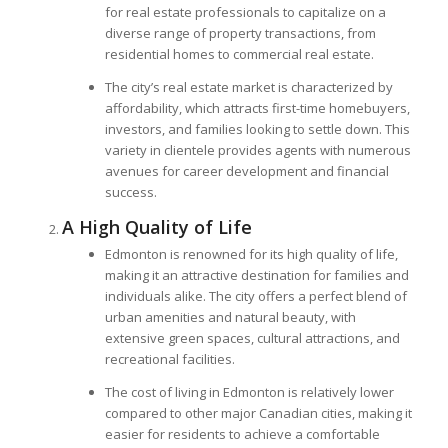
for real estate professionals to capitalize on a
diverse range of property transactions, from
residential homes to commercial real estate.
The city’s real estate market is characterized by
affordability, which attracts first-time homebuyers,
investors, and families looking to settle down. This
variety in clientele provides agents with numerous
avenues for career development and financial
success.
A High Quality of Life
Edmonton is renowned for its high quality of life,
making it an attractive destination for families and
individuals alike. The city offers a perfect blend of
urban amenities and natural beauty, with
extensive green spaces, cultural attractions, and
recreational facilities.
The cost of living in Edmonton is relatively lower
compared to other major Canadian cities, making it
easier for residents to achieve a comfortable