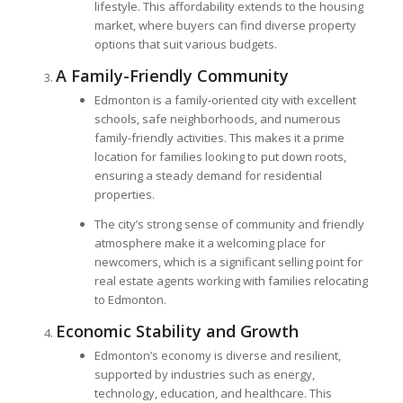
lifestyle. This affordability extends to the housing
market, where buyers can find diverse property
options that suit various budgets.
A Family-Friendly Community
Edmonton is a family-oriented city with excellent
schools, safe neighborhoods, and numerous
family-friendly activities. This makes it a prime
location for families looking to put down roots,
ensuring a steady demand for residential
properties.
The city’s strong sense of community and friendly
atmosphere make it a welcoming place for
newcomers, which is a significant selling point for
real estate agents working with families relocating
to Edmonton.
Economic Stability and Growth
Edmonton’s economy is diverse and resilient,
supported by industries such as energy,
technology, education, and healthcare. This