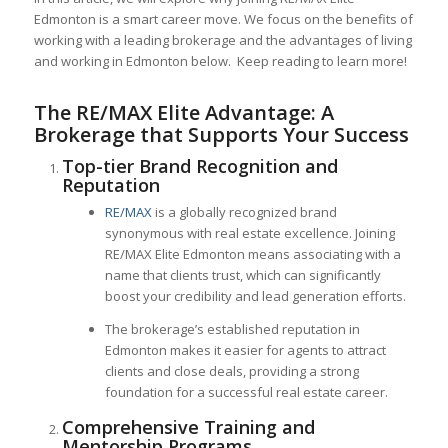
Edmonton is a smart career move. We focus on the benefits of
working with a leading brokerage and the advantages of living
and working in Edmonton below. Keep reading to learn more!
The RE/MAX Elite Advantage: A
Brokerage that Supports Your Success
Top-tier Brand Recognition and
Reputation
RE/MAX
is a globally recognized brand
synonymous with real estate excellence. Joining
RE/MAX Elite Edmonton means associating with a
name that clients trust, which can significantly
boost your credibility and lead generation efforts.
The brokerage’s established reputation in
Edmonton makes it easier for agents to attract
clients and close deals, providing a strong
foundation for a successful real estate career.
Comprehensive Training and
Mentorship Programs