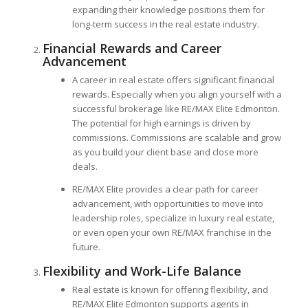
expanding their knowledge positions them for
long-term success in the real estate industry.
Financial Rewards and Career
Advancement
A career in real estate offers significant financial
rewards. Especially when you align yourself with a
successful brokerage like RE/MAX Elite Edmonton.
The potential for high earnings is driven by
commissions. Commissions are scalable and grow
as you build your client base and close more
deals.
RE/MAX Elite provides a clear path for career
advancement, with opportunities to move into
leadership roles, specialize in luxury real estate,
or even open your own RE/MAX franchise in the
future.
Flexibility and Work-Life Balance
Real estate is known for offering flexibility, and
RE/MAX Elite Edmonton supports agents in