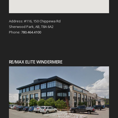
Address: #116, 150 Chippewa Rd
Sherwood Park, AB, T8A 6A2
Phone:
780.464.4100
RE/MAX ELITE WINDERMERE