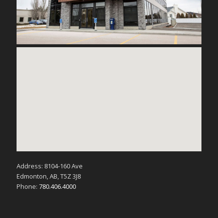
Address: 8104-160 Ave
Edmonton, AB, T5Z 3J8
Phone:
780.406.4000