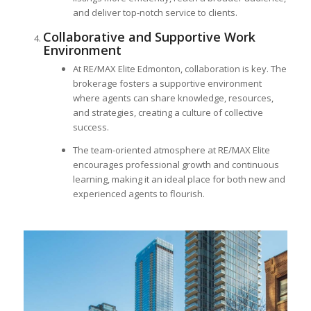
and deliver top-notch service to clients.
Collaborative and Supportive Work
Environment
At RE/MAX Elite Edmonton, collaboration is key. The
brokerage fosters a supportive environment
where agents can share knowledge, resources,
and strategies, creating a culture of collective
success.
The team-oriented atmosphere at RE/MAX Elite
encourages professional growth and continuous
learning, making it an ideal place for both new and
experienced agents to flourish.