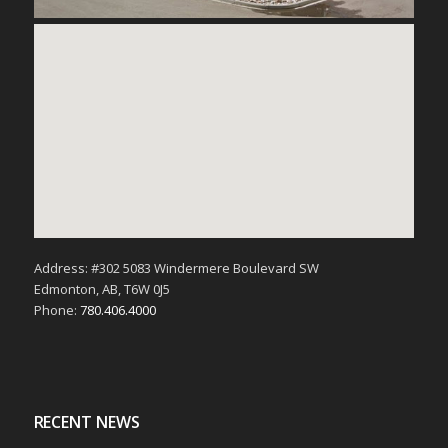
Address: #302 5083 Windermere Boulevard SW
Edmonton, AB, T6W 0J5
Phone:
780.406.4000
RECENT NEWS