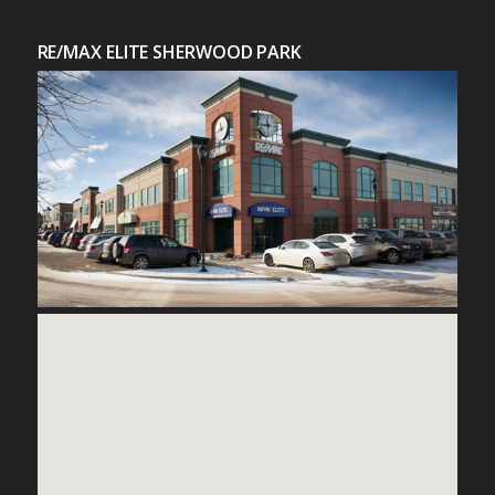
RE/MAX ELITE SHERWOOD PARK