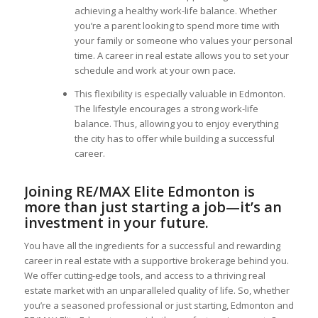
achieving a healthy work-life balance. Whether
you’re a parent looking to spend more time with
your family or someone who values your personal
time. A career in real estate allows you to set your
schedule and work at your own pace.
This flexibility is especially valuable in Edmonton.
The lifestyle encourages a strong work-life
balance. Thus, allowing you to enjoy everything
the city has to offer while building a successful
career.
Joining RE/MAX Elite Edmonton is
more than just starting a job—it’s an
investment in your future.
You have all the ingredients for a successful and rewarding
career in real estate with a supportive brokerage behind you.
We offer cutting-edge tools, and access to a thriving real
estate market with an unparalleled quality of life. So, whether
you’re a seasoned professional or just starting, Edmonton and