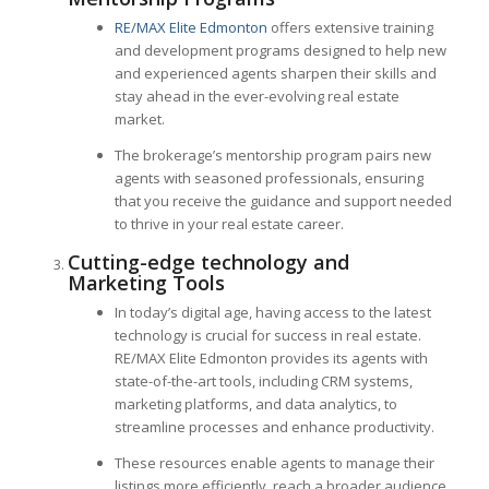
RE/MAX Elite Edmonton
offers extensive training
and development programs designed to help new
and experienced agents sharpen their skills and
stay ahead in the ever-evolving real estate
market.
The brokerage’s mentorship program pairs new
agents with seasoned professionals, ensuring
that you receive the guidance and support needed
to thrive in your real estate career.
Cutting-edge technology and
Marketing Tools
In today’s digital age, having access to the latest
technology is crucial for success in real estate.
RE/MAX Elite Edmonton provides its agents with
state-of-the-art tools, including CRM systems,
marketing platforms, and data analytics, to
streamline processes and enhance productivity.
These resources enable agents to manage their
listings more efficiently, reach a broader audience,