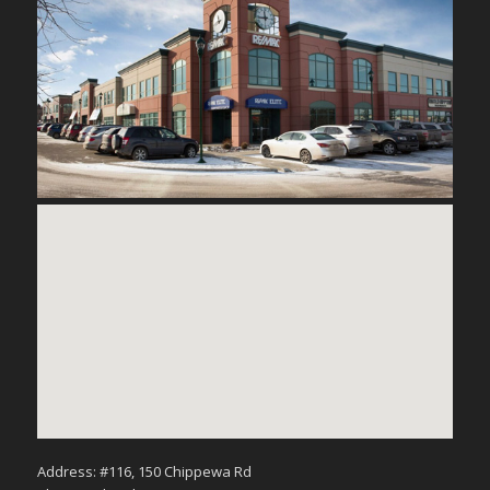
Address: #116, 150 Chippewa Rd