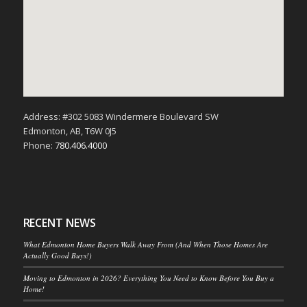
Address: #302 5083 Windermere Boulevard SW
Edmonton, AB, T6W 0J5
Phone:
780.406.4000
RECENT NEWS
What Edmonton Home Buyers Walk Away From (And When Those Homes Are
Actually Good Buys!)
Moving to Edmonton in 2026? Everything You Need to Know Before You Buy a
Home!