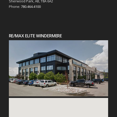
Sherwood Park, AB, T8A 6A2
Phone:
780.464.4100
RE/MAX ELITE WINDERMERE