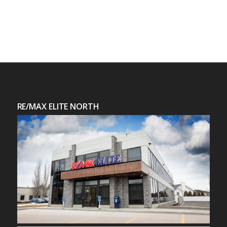
RE/MAX ELITE NORTH