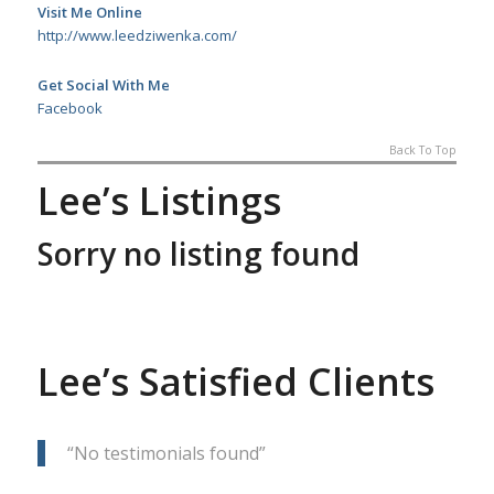
Visit Me Online
http://www.leedziwenka.com/
Get Social With Me
Facebook
Back To Top
Lee’s Listings
Sorry no listing found
Lee’s Satisfied Clients
No testimonials found