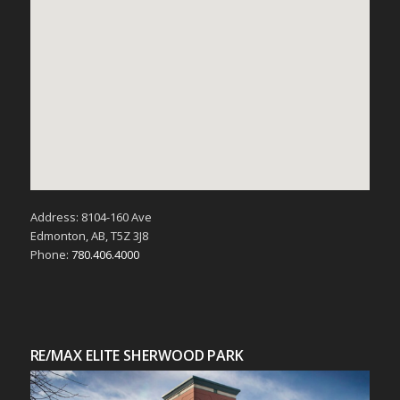
Address: 8104-160 Ave
Edmonton, AB, T5Z 3J8
Phone:
780.406.4000
RE/MAX ELITE SHERWOOD PARK