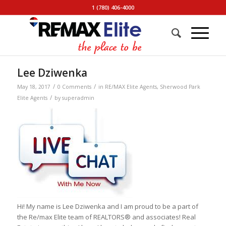
1 (780) 406-4000
Lee Dziwenka
/
/
May 18, 2017
0 Comments
in
RE/MAX Elite Agents
,
Sherwood Park
/
Elite Agents
by
superadmin
Hi! My name is Lee Dziwenka and I am proud to be a part of
the Re/max Elite team of REALTORS® and associates! Real