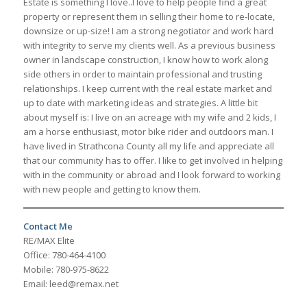
Estate is something I love..I love to help people find a great
property or represent them in selling their home to re-locate,
downsize or up-size! I am a strong negotiator and work hard
with integrity to serve my clients well. As a previous business
owner in landscape construction, I know how to work along
side others in order to maintain professional and trusting
relationships. I keep current with the real estate market and
up to date with marketing ideas and strategies. A little bit
about myself is: I live on an acreage with my wife and 2 kids, I
am a horse enthusiast, motor bike rider and outdoors man. I
have lived in Strathcona County all my life and appreciate all
that our community has to offer. I like to get involved in helping
with in the community or abroad and I look forward to working
with new people and getting to know them.
Contact Me
RE/MAX Elite
Office: 780-464-4100
Mobile: 780-975-8622
Email: leed@remax.net