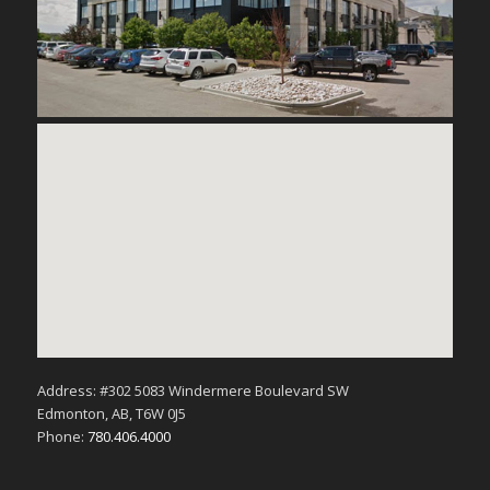
Address: #302 5083 Windermere Boulevard SW
Edmonton, AB, T6W 0J5
Phone:
780.406.4000