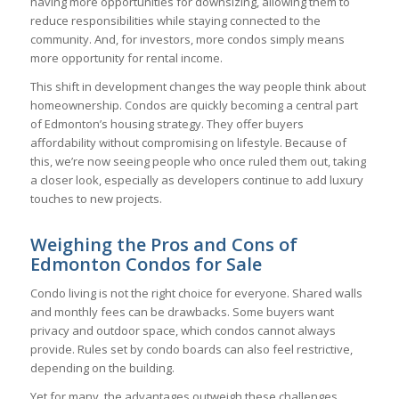
having more opportunities for downsizing, allowing them to
reduce responsibilities while staying connected to the
community. And, for investors, more condos simply means
more opportunity for rental income.
This shift in development changes the way people think about
homeownership. Condos are quickly becoming a central part
of Edmonton’s housing strategy. They offer buyers
affordability without compromising on lifestyle. Because of
this, we’re now seeing people who once ruled them out, taking
a closer look, especially as developers continue to add luxury
touches to new projects.
Weighing the Pros and Cons of
Edmonton Condos for Sale
Condo living is not the right choice for everyone. Shared walls
and monthly fees can be drawbacks. Some buyers want
privacy and outdoor space, which condos cannot always
provide. Rules set by condo boards can also feel restrictive,
depending on the building.
Yet for many, the advantages outweigh these challenges.