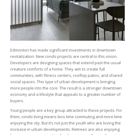
Edmonton has made significant investments in downtown
revitalization. New condo projects are central to this vision.
Developers are designing spaces that extend past the usual
creature comforts of a home. They aim to create full
communities, with fitness centers, rooftop patios, and shared
social spaces. This type of urban development is bringing
more people into the core. The result is a stronger downtown
economy and a lifestyle that appeals to a greater number of
buyers.
Young people are a key group attracted to these projects. For
them, condo living means less time commuting and more time
enjoying the city. But it’s not just the youth who are loving the
increase in urban developments. Retirees are also enjoying