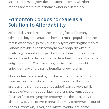
sale continues to grow, the question becomes whether
condos are the future of homeownership in the city.
Edmonton Condos for Sale as a
Solution to Affordability
Affordability has become the deciding factor for many
Edmonton buyers. Detached homes remain popular, but the
cost is often too high for younger buyers entering the market.
Condos provide a realistic way to own property without
stretching beyond a budget. A condo in Edmonton can often
be purchased for far less than a detached home in the same
neighbourhood. This allows buyers to build equity while
enjoying many of the same benefits of ownership.
Monthly fees are a reality, but these often cover important
services such as maintenance and amenities. For busy
professionals or retirees, this tradeoff can be worthwhile.
Instead of worrying about lawn care or snow removal, the
focus shifts to enjoying the property and the location. Condos
also allow buyers to live in areas that may otherwise be out of
reach. Downtown, Oliver, and Whyte Avenue are prime