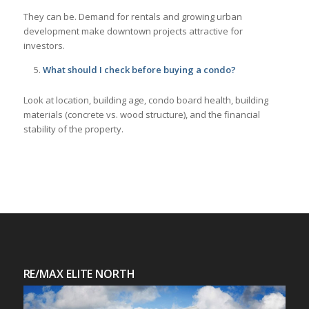
They can be. Demand for rentals and growing urban
development make downtown projects attractive for
investors.
What should I check before buying a condo?
Look at location, building age, condo board health, building
materials (concrete vs. wood structure), and the financial
stability of the property.
RE/MAX ELITE NORTH