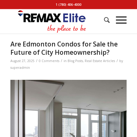
1 (780) 406-4000
Are Edmonton Condos for Sale the
Future of City Homeownership?
/
/
/
August 27, 2025
0 Comments
in
Blog Posts
,
Real Estate Articles
by
superadmin