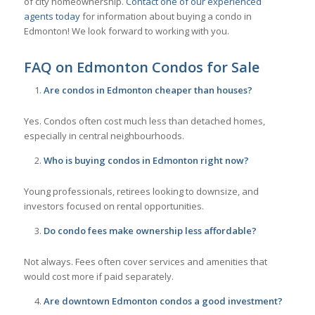
of city homeownership.
Contact one of our experienced
agents today
for information about buying a condo in
Edmonton! We look forward to working with you.
FAQ on Edmonton Condos for Sale
Are condos in Edmonton cheaper than houses?
Yes. Condos often cost much less than detached homes,
especially in central neighbourhoods.
Who is buying condos in Edmonton right now?
Young professionals, retirees looking to downsize, and
investors focused on rental opportunities.
Do condo fees make ownership less affordable?
Not always. Fees often cover services and amenities that
would cost more if paid separately.
Are downtown Edmonton condos a good investment?