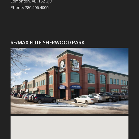
Edmonton, AB, T5Z 3J8
Phone:
780.406.4000
RE/MAX ELITE SHERWOOD PARK