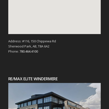
Address: #116, 150 Chippewa Rd
Sherwood Park, AB, T8A 6A2
Phone:
780.464.4100
RE/MAX ELITE WINDERMERE