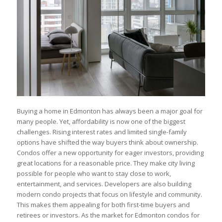
Buying a home in Edmonton has always been a major goal for
many people. Yet, affordability is now one of the biggest
challenges. Rising interest rates and limited single-family
options have shifted the way buyers think about ownership.
Condos offer a new opportunity for eager investors, providing
great locations for a reasonable price. They make city living
possible for people who want to stay close to work,
entertainment, and services. Developers are also building
modern condo projects that focus on lifestyle and community.
This makes them appealing for both first-time buyers and
retirees or investors. As the market for Edmonton condos for