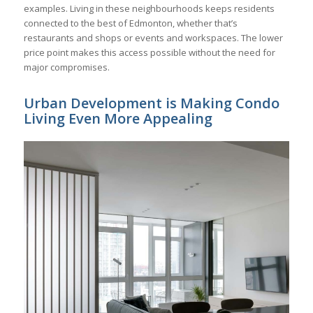
examples. Living in these neighbourhoods keeps residents
connected to the best of Edmonton, whether that’s
restaurants and shops or events and workspaces. The lower
price point makes this access possible without the need for
major compromises.
Urban Development is Making Condo
Living Even More Appealing