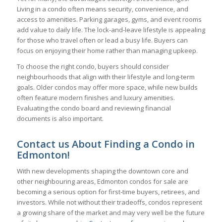
Living in a condo often means security, convenience, and
access to amenities. Parking garages, gyms, and event rooms
add value to daily life. The lock-and-leave lifestyle is appealing
for those who travel often or lead a busy life. Buyers can
focus on enjoying their home rather than managing upkeep.
To choose the right condo, buyers should consider
neighbourhoods that align with their lifestyle and long-term
goals. Older condos may offer more space, while new builds
often feature modern finishes and luxury amenities.
Evaluating the condo board and reviewing financial
documents is also important.
Contact us About Finding a Condo in
Edmonton!
With new developments shaping the downtown core and
other neighbouring areas, Edmonton condos for sale are
becoming a serious option for first-time buyers, retirees, and
investors. While not without their tradeoffs, condos represent
a growing share of the market and may very well be the future