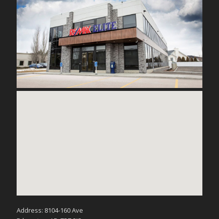
Address: 8104-160 Ave