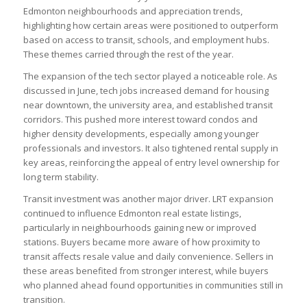
Edmonton neighbourhoods and appreciation trends,
highlighting how certain areas were positioned to outperform
based on access to transit, schools, and employment hubs.
These themes carried through the rest of the year.
The expansion of the tech sector played a noticeable role. As
discussed in June, tech jobs increased demand for housing
near downtown, the university area, and established transit
corridors. This pushed more interest toward condos and
higher density developments, especially among younger
professionals and investors. It also tightened rental supply in
key areas, reinforcing the appeal of entry level ownership for
long term stability.
Transit investment was another major driver. LRT expansion
continued to influence Edmonton real estate listings,
particularly in neighbourhoods gaining new or improved
stations. Buyers became more aware of how proximity to
transit affects resale value and daily convenience. Sellers in
these areas benefited from stronger interest, while buyers
who planned ahead found opportunities in communities still in
transition.