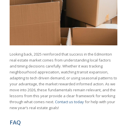
Looking back, 2025 reinforced that success in the Edmonton
real estate market comes from understanding local factors
and timing decisions carefully. Whether it was tracking
neighbourhood appreciation, watching transit expansion,
adapting to tech driven demand, or using seasonal patterns to
your advantage, the market rewarded informed action. As we
move into 2026, these fundamentals remain relevant, and the
lessons from this year provide a clear framework for working
through what comes next.
Contact us today
for help with your
new year’s real estate goals!
FAQ