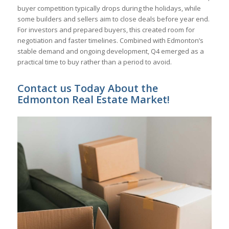
buyer competition typically drops during the holidays, while
some builders and sellers aim to close deals before year end.
For investors and prepared buyers, this created room for
negotiation and faster timelines. Combined with Edmonton’s
stable demand and ongoing development, Q4 emerged as a
practical time to buy rather than a period to avoid.
Contact us Today About the
Edmonton Real Estate Market!