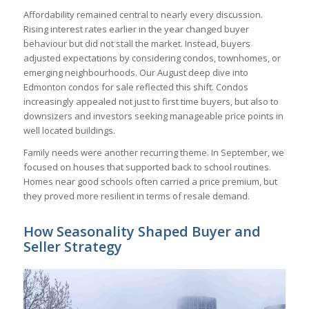
Affordability remained central to nearly every discussion.
Rising interest rates earlier in the year changed buyer
behaviour but did not stall the market. Instead, buyers
adjusted expectations by considering condos, townhomes, or
emerging neighbourhoods. Our August deep dive into
Edmonton condos for sale reflected this shift. Condos
increasingly appealed not just to first time buyers, but also to
downsizers and investors seeking manageable price points in
well located buildings.
Family needs were another recurring theme. In September, we
focused on houses that supported back to school routines.
Homes near good schools often carried a price premium, but
they proved more resilient in terms of resale demand.
How Seasonality Shaped Buyer and
Seller Strategy