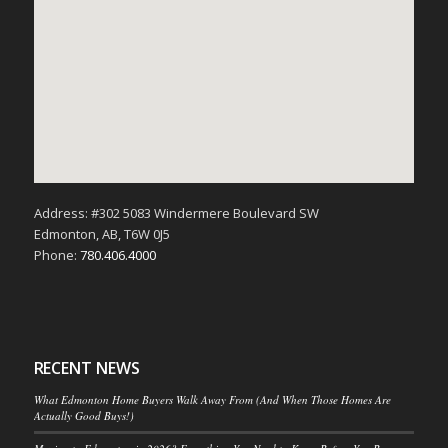
Address: #302 5083 Windermere Boulevard SW
Edmonton, AB, T6W 0J5
Phone:
780.406.4000
RECENT NEWS
What Edmonton Home Buyers Walk Away From (And When Those Homes Are
Actually Good Buys!)