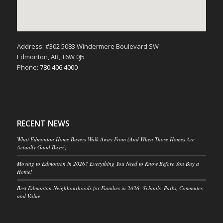
Address: #302 5083 Windermere Boulevard SW
Edmonton, AB, T6W 0J5
Phone:
780.406.4000
RECENT NEWS
What Edmonton Home Buyers Walk Away From (And When Those Homes Are
Actually Good Buys!)
Moving to Edmonton in 2026? Everything You Need to Know Before You Buy a
Home!
Best Edmonton Neighbourhoods for Families in 2026: Schools, Parks, Commutes,
and Value