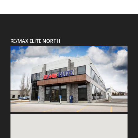
RE/MAX ELITE NORTH