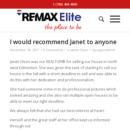
1 (780) 406-4000
I would recommend Janet to anyone
/
/
/
November 30, 2017
0 Comments
in
Janet Olson
by
superadmin
Janet Olson was our REALTOR® for selling our house in north
west Edmonton. She was given the task of starting to sell our
house in the fall with a short deadline to sell and was able to
do this with her dedication and professionalism.
She had someone come in to do professional pictures which
looked amazing and she also ran multiple open houses to be
able to meet our tight deadline.
We always felt that she had our best interest at heart.
Herself and the great staff at her office kept us informed
through out