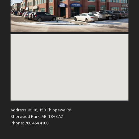
Address: #116, 150 Chippewa Rd
Sherwood Park, AB, T8A 6A2
Phone:
780.464.4100