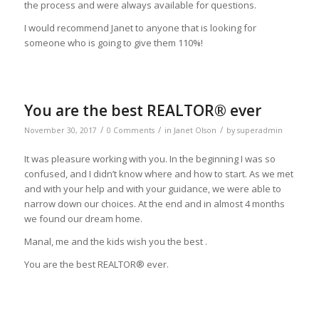
the process and were always available for questions.
I would recommend Janet to anyone that is looking for
someone who is going to give them 110%!
You are the best REALTOR® ever
/
/
/
November 30, 2017
0 Comments
in
Janet Olson
by
superadmin
It was pleasure working with you. In the beginning I was so
confused, and I didn’t know where and how to start. As we met
and with your help and with your guidance, we were able to
narrow down our choices. At the end and in almost 4 months
we found our dream home.
Manal, me and the kids wish you the best .
You are the best REALTOR® ever.