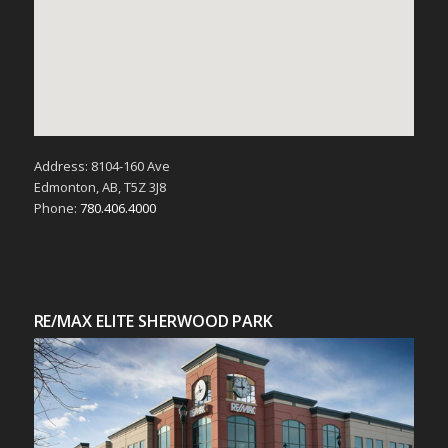
Address: 8104-160 Ave
Edmonton, AB, T5Z 3J8
Phone:
780.406.4000
RE/MAX ELITE SHERWOOD PARK