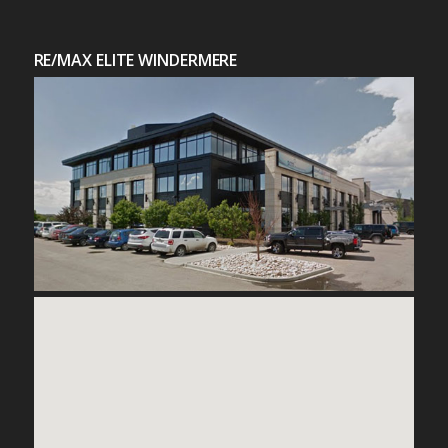
RE/MAX ELITE WINDERMERE