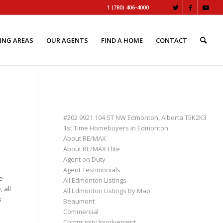
1 (780) 406-4000
ING AREAS
OUR AGENTS
FIND A HOME
CONTACT
PAGES
#202 9921 104 ST NW Edmonton, Alberta T5K2K3
1st Time Homebuyers in Edmonton
About RE/MAX
About RE/MAX Elite
Agent on Duty
e
Agent Testimonials
e
All Edmonton Listings
 all
All Edmonton Listings By Map
s
Beaumont
Commercial
Community Involvement