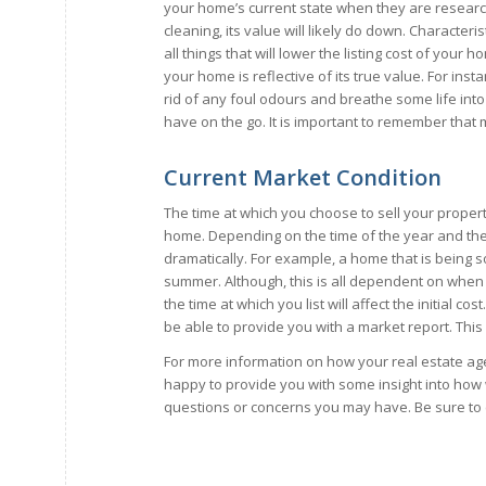
your home’s current state when they are researchi
cleaning, its value will likely do down. Character
all things that will lower the listing cost of yo
your home is reflective of its true value. For insta
rid of any foul odours and breathe some life in
have on the go. It is important to remember that
Current Market Condition
The time at which you choose to sell your propert
home. Depending on the time of the year and the 
dramatically. For example, a home that is being s
summer. Although, this is all dependent on when 
the time at which you list will affect the initial co
be able to provide you with a market report. This wi
For more information on how your real estate ag
happy to provide you with some insight into how 
questions or concerns you may have. Be sure to 