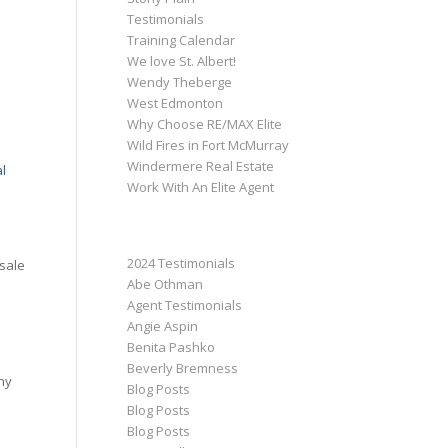
Testimonials
Training Calendar
We love St. Albert!
Wendy Theberge
West Edmonton
Why Choose RE/MAX Elite
Wild Fires in Fort McMurray
Windermere Real Estate
l
Work With An Elite Agent
CATEGORIES
2024 Testimonials
sale
Abe Othman
Agent Testimonials
Angie Aspin
Benita Pashko
Beverly Bremness
ny
Blog Posts
Blog Posts
Blog Posts