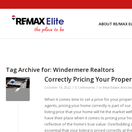
ABOUT RE/MAX EL
Tag Archive for:
Windermere Realtors
Correctly Pricing Your Prope
/
/
October 14, 2022
0 Comments
in
Real Estate Articles
When it comes time to set a price for your prope
agents, pricing your home correctly is part of o
listing price that your home will hit the market 
have their place when it comes to pricing your hom
reflective of the home’s true value. Overbidding a
essential that your listing is priced correctly at t