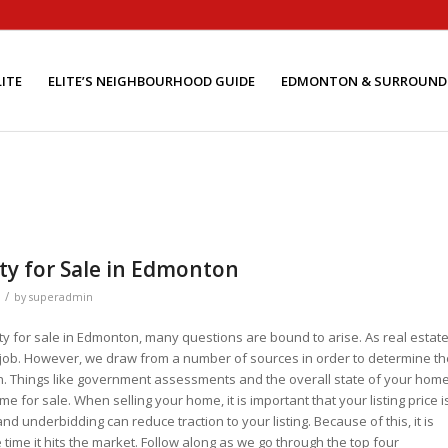
ITE
ELITE’S NEIGHBOURHOOD GUIDE
EDMONTON & SURROUND
rty for Sale in Edmonton
/
by
superadmin
rty for sale in Edmonton, many questions are bound to arise. As real estat
ur job. However, we draw from a number of sources in order to determine th
with. Things like government assessments and the overall state of your home,
e for sale. When selling your home, it is important that your listing price i
nd underbidding can reduce traction to your listing. Because of this, it is
he time it hits the market. Follow along as we go through the top four