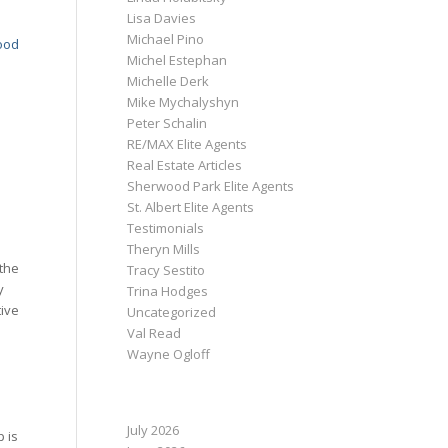
Lisa Davies
Michael Pino
ood
Michel Estephan
Michelle Derk
Mike Mychalyshyn
Peter Schalin
RE/MAX Elite Agents
Real Estate Articles
Sherwood Park Elite Agents
St. Albert Elite Agents
Testimonials
Theryn Mills
 the
Tracy Sestito
y
Trina Hodges
tive
Uncategorized
Val Read
Wayne Ogloff
ARCHIVE
July 2026
p is