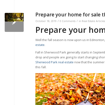
Prepare your home for sale th
/
/
October 18, 2019
0 Comments
in
Real Estate Articles
Prepare your home 
Well the fall season is now upon us in Edmonton, 
estate
.
Fall in Sherwood Park generally starts in Septem
drop and people are going to start changing shor
Sherwood Park real estate
now that the summer i
this fall.