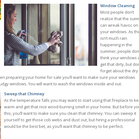
Window Cleaning
Most people don’t
realize that the su
can wreak havoc on
your windows. As th
isn’t much rain
happening in the
summer, people don
think your windows 
get that dirty, but don
forget about the dry
hen preparing your home for sale you’ll want to make sure your windows
smudgy windows. You will want to wash the windows inside and out.
Sweep that Chimney
As the temperature falls you may want to start using that fireplace to k
warm and get that nice wood-burning smell in your home. But before yo
this, you’ll want to make sure you clean that chimney. You can sweep it
yourself to get those cob webs and dust out, but hiring a professional
would be the best bet, as you’ll want that chimney to be perfect.