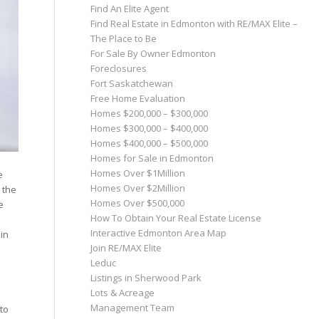
Find An Elite Agent
Find Real Estate in Edmonton with RE/MAX Elite –
The Place to Be
For Sale By Owner Edmonton
Foreclosures
Fort Saskatchewan
Free Home Evaluation
Homes $200,000 – $300,000
Homes $300,000 – $400,000
Homes $400,000 – $500,000
Homes for Sale in Edmonton
Homes Over $1Million
e
Homes Over $2Million
 the
Homes Over $500,000
e
How To Obtain Your Real Estate License
Interactive Edmonton Area Map
 in
Join RE/MAX Elite
Leduc
Listings in Sherwood Park
Lots & Acreage
Management Team
to