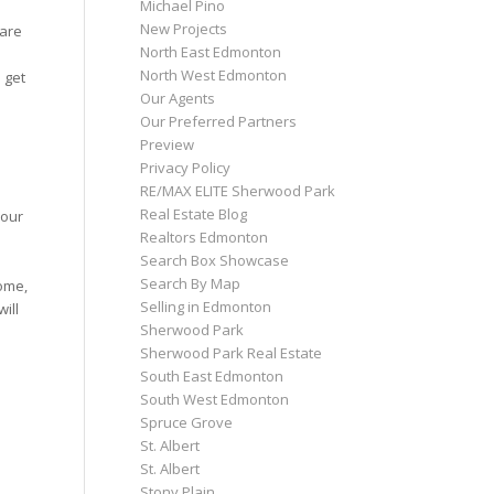
Michael Pino
New Projects
 are
North East Edmonton
North West Edmonton
o get
Our Agents
Our Preferred Partners
Preview
Privacy Policy
RE/MAX ELITE Sherwood Park
Real Estate Blog
your
Realtors Edmonton
Search Box Showcase
Search By Map
home,
Selling in Edmonton
will
Sherwood Park
Sherwood Park Real Estate
South East Edmonton
South West Edmonton
Spruce Grove
St. Albert
St. Albert
Stony Plain