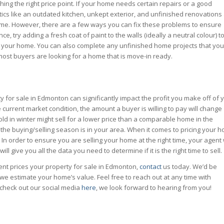
ng the right price point. If your home needs certain repairs or a good
istics like an outdated kitchen, unkept exterior, and unfinished renovations
ur home. However, there are a few ways you can fix these problems to ensure
nce, try adding a fresh coat of paint to the walls (ideally a neutral colour) t
to your home. You can also complete any unfinished home projects that you
 most buyers are looking for a home that is move-in ready.
y for sale in Edmonton can significantly impact the profit you make off of 
current market condition, the amount a buyer is willing to pay will change
old in winter might sell for a lower price than a comparable home in the
the buying/selling season is in
your
area. When it comes to pricing your 
st. In order to ensure you are selling your home at the right time, your agent 
ll give you all the data you need to determine if it is the right time to sell.
ent prices your property for sale in Edmonton,
contact
us today. We’d be
we estimate your home’s value. Feel free to reach out at any time with
check out our social media
here
, we look forward to hearing from you!