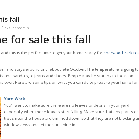
is fall
/
by
superadmin
for sale this fall
and this is the perfect time to get your home ready for
Sherwood Park rea
ber and stays around until about late October. The temperature is going to
ts and sandals, to jeans and shoes. People may be starting to focus on
s over. Here are some tips on what you can do to prepare your home for 
Yard Work
You’ll want to make sure there are no leaves or debris in your yard,
especially when those leaves start falling. Make sure that any plants or
trees near the house are trimmed down, so that they are not blocking a
window views and let the sun shine in.