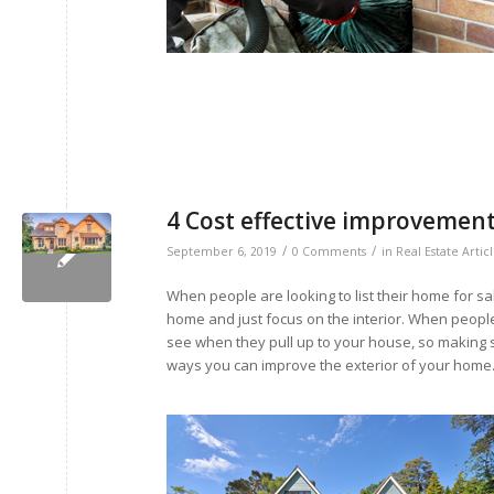
4 Cost effective improvemen
/
/
September 6, 2019
0 Comments
in
Real Estate Artic
When people are looking to list their home for s
home and just focus on the interior. When peopl
see when they pull up to your house, so making su
ways you can improve the exterior of your home