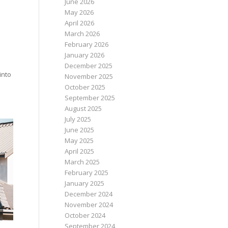
June 2026
May 2026
April 2026
March 2026
February 2026
January 2026
December 2025
into
November 2025
October 2025
September 2025
August 2025
July 2025
June 2025
May 2025
April 2025
March 2025
February 2025
January 2025
December 2024
November 2024
October 2024
September 2024