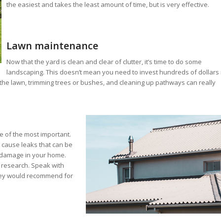
the easiest and takes the least amount of time, but is very effective.
Lawn maintenance
Now that the yard is clean and clear of clutter, it’s time to do some
landscaping. This doesn’t mean you need to invest hundreds of dollars 
the lawn, trimming trees or bushes, and cleaning up pathways can really
ne of the most important.
 cause leaks that can be
er damage in your home.
r research. Speak with
ey would recommend for