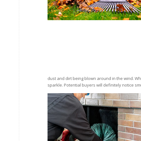
dust and dirt being blown around in the wind. W
sparkle. Potential buyers will definitely notice 