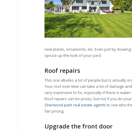
new plants, ornaments, etc. Even just by mowing 
spruce up the look of your yard.
Roof repairs
This one alludes a lot of people but is actually o
Your roof over time can take a lot of damage and
very expensive to fix, especially if there is wat
Roof repairs can be pricey, but not if you do you
Sherwood park real estate agents
to see who th
fair pricing.
Upgrade the front door