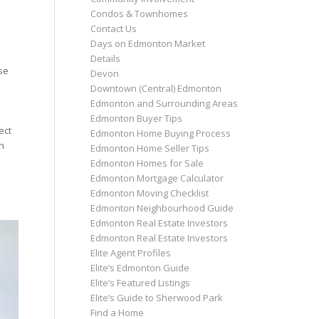
Condos & Townhomes
Contact Us
Days on Edmonton Market
Details
se
Devon
Downtown (Central) Edmonton
Edmonton and Surrounding Areas
Edmonton Buyer Tips
ect
Edmonton Home Buying Process
n
Edmonton Home Seller Tips
Edmonton Homes for Sale
Edmonton Mortgage Calculator
Edmonton Moving Checklist
Edmonton Neighbourhood Guide
Edmonton Real Estate Investors
Edmonton Real Estate Investors
Elite Agent Profiles
Elite’s Edmonton Guide
Elite’s Featured Listings
Elite’s Guide to Sherwood Park
Find a Home