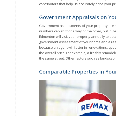
contributors that help us accurately price your p
Government Appraisals on You
Government assessments of your property are a 
numbers can shift one way or the other, but in ge
Edmonton will visit your property annually to det
government assessment of your home and a real es
because an agent will factor in renovations, specia
the overall price. For example, a freshly remod
the same street. Other factors such as landscapi
Comparable Properties in You