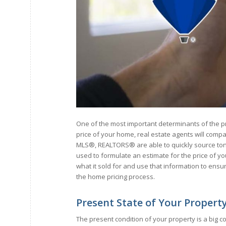
One of the most important determinants of the p
price of your home, real estate agents will compa
MLS®, REALTORS® are able to quickly source tons o
used to formulate an estimate for the price of your
what it sold for and use that information to ensu
the home pricing process.
Present State of Your Propert
The present condition of your property is a big c