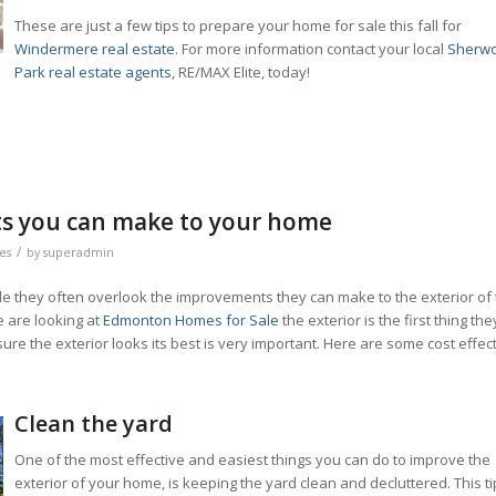
These are just a few tips to prepare your home for sale this fall for
Windermere real estate
. For more information contact your local
Sherw
Park real estate agents
, RE/MAX Elite, today!
ts you can make to your home
/
les
by
superadmin
ale they often overlook the improvements they can make to the exterior of
e are looking at
Edmonton Homes for Sale
the exterior is the first thing the
re the exterior looks its best is very important. Here are some cost effec
.
Clean the yard
One of the most effective and easiest things you can do to improve the
exterior of your home, is keeping the yard clean and decluttered. This ti