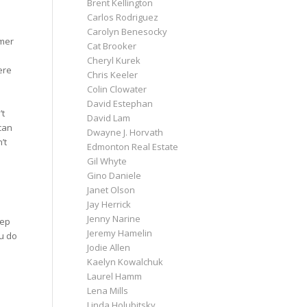
Brent Kellington
Carlos Rodriguez
Carolyn Benesocky
mmer
Cat Brooker
Cheryl Kurek
ere
Chris Keeler
Colin Clowater
David Estephan
’t
David Lam
can
Dwayne J. Horvath
’t
Edmonton Real Estate
Gil Whyte
Gino Daniele
Janet Olson
Jay Herrick
Jenny Narine
eep
Jeremy Hamelin
u do
Jodie Allen
Kaelyn Kowalchuk
Laurel Hamm
Lena Mills
Linda Holubitsky