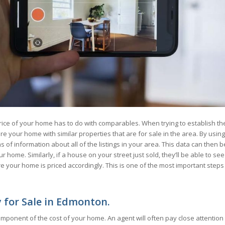
rice of your home has to do with comparables. When trying to establish th
re your home with similar properties that are for sale in the area. By using
f information about all of the listings in your area. This data can then b
 home. Similarly, if a house on your street just sold, they’ll be able to see
re your home is priced accordingly. This is one of the most important steps
y for Sale in Edmonton.
omponent of the cost of your home. An agent will often pay close attention 