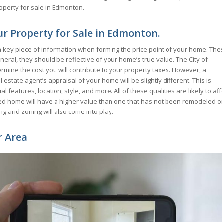
roperty for sale in Edmonton.
r Property for Sale in Edmonton.
key piece of information when forming the price point of your home. The
neral, they should be reflective of your home’s true value. The City of
ermine the cost you will contribute to your property taxes. However, a
tate agent’s appraisal of your home will be slightly different. This is
l features, location, style, and more. All of these qualities are likely to aff
eled home will have a higher value than one that has not been remodeled o
ng and zoning will also come into play.
r Area