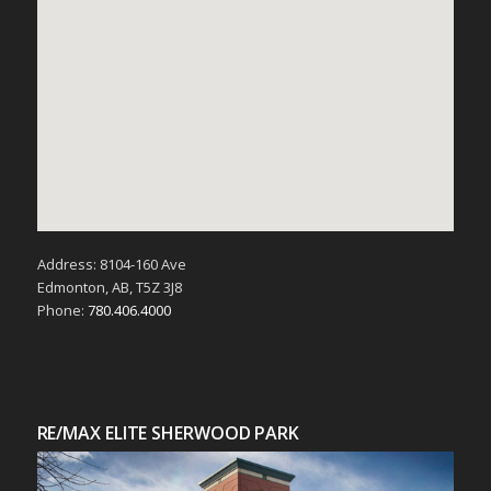
Address: 8104-160 Ave
Edmonton, AB, T5Z 3J8
Phone:
780.406.4000
RE/MAX ELITE SHERWOOD PARK