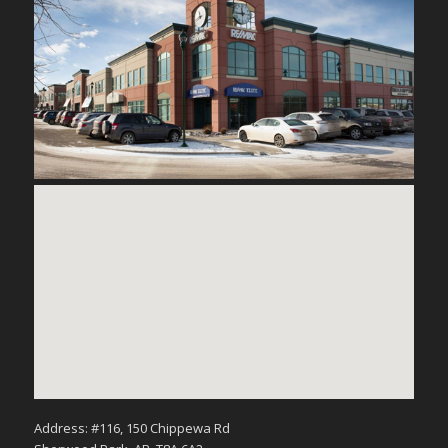
Address: #116, 150 Chippewa Rd