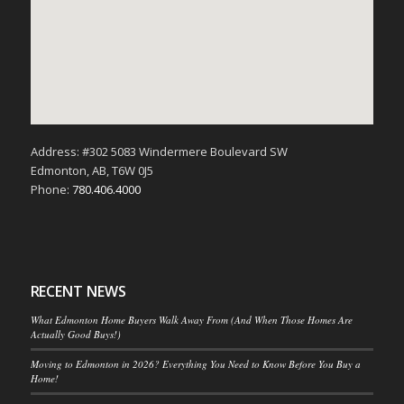
Address: #302 5083 Windermere Boulevard SW
Edmonton, AB, T6W 0J5
Phone:
780.406.4000
RECENT NEWS
What Edmonton Home Buyers Walk Away From (And When Those Homes Are
Actually Good Buys!)
Moving to Edmonton in 2026? Everything You Need to Know Before You Buy a
Home!