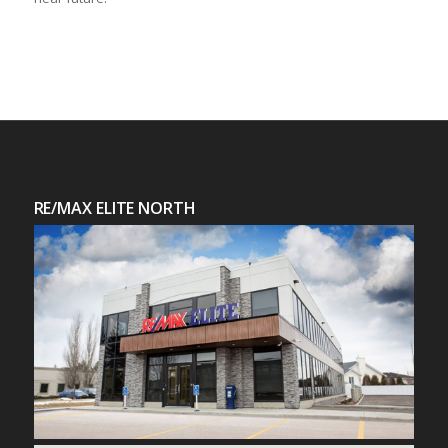
RE/MAX ELITE NORTH