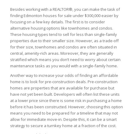
Besides working with a REALTOR®, you can make the task of
finding Edmonton houses for sale under $300,000 easier by
focusing on a few key details. The first is to consider
alternative housing options like townhomes and condos.
These housing types tend to sell for less than single-family
properties due to their smaller size. However, as a trade-off
for their size, townhomes and condos are often situated in
central, amenity-rich areas. Moreover, they are generally
stratified which means you don’t need to worry about certain
maintenance tasks as you would with a single-family home.
Another way to increase your odds of finding an affordable
home is to look for pre-construction deals. Pre-construction
homes are properties that are available for purchase but
have not yet been built. Developers will often list these units
at a lower price since there is some risk in purchasing a home
before it has been constructed. However, choosing this option
means you need to be prepared for a timeline that may not
allow for immediate move-in. Despite this, it can be a smart
strategy to secure a turnkey home at a fraction of the cost.