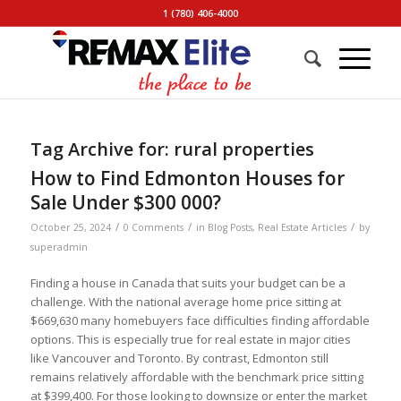
1 (780) 406-4000
Tag Archive for:
rural properties
How to Find Edmonton Houses for
Sale Under $300 000?
/
/
/
October 25, 2024
0 Comments
in
Blog Posts
,
Real Estate Articles
by
superadmin
Finding a house in Canada that suits your budget can be a
challenge. With the national average home price sitting at
$669,630 many homebuyers face difficulties finding affordable
options. This is especially true for real estate in major cities
like Vancouver and Toronto. By contrast, Edmonton still
remains relatively affordable with the benchmark price sitting
at $399,400. For those looking to downsize or enter the market