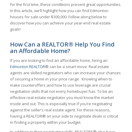
for the first time, these conditions present great opportunities.
In this article, we’ll highlight how you can find Edmonton
houses for sale under $300,000. Follow along below to
discover how you can achieve your year-end real estate
goals!
How Can a REALTOR® Help You Find
an Affordable Home?
If you are looking to find an affordable home, hiring an
Edmonton REALTOR
® can be a smart move. Real estate
agents are skilled negotiators who can increase your chances
of securing a home in your price range. Knowing when to
make counteroffers and how to use leverage are crucial
negotiation skills that not every homebuyer has. To be an
effective real estate negotiator you must know the market
inside and out. This is especially true if you’re negotiating
against the seller’s real estate agent. For these reasons,
having a REALTOR® on your side to negotiate deals is critical
in finding a property within your budget.
In addition to their negotiating skills, REALTORS® also have