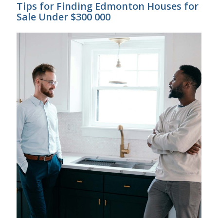
Tips for Finding Edmonton Houses for
Sale Under $300 000