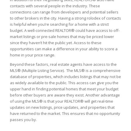
contacts with several people in the industry. These
connections can range from developers and potential sellers
to other brokers in the city. Having a strong rolodex of contacts
is helpful when you’re searching for a home with a strict
budget. A well-connected REALTOR® could have access to off-
market listings or pre-sale homes that may be priced lower
since they haven’t hit the public yet. Access to these
opportunities can make a difference in your ability to score a
home in your price range.
Beyond these factors, real estate agents have access to the
MLS® (Multiple Listing Service). The MLS® is a comprehensive
database of properties, which includes listings that may not be
as widely available to the public. This access can give you the
upper hand in finding potential homes that meet your budget
before other buyers are aware they exist. Another advantage
of using the MLS® is that your REALTOR® will get real-time
updates on new listings, price updates, and properties that
have returned to the market. This ensures that no opportunity
passes you by.