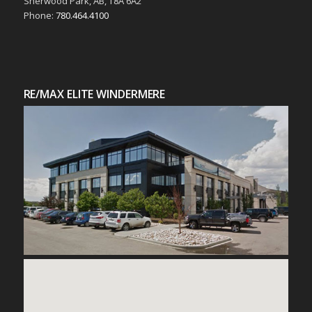
Sherwood Park, AB, T8A 6A2
Phone:
780.464.4100
RE/MAX ELITE WINDERMERE