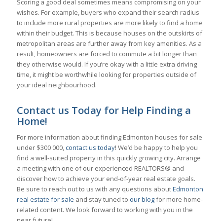
Scoring a good deal sometimes means compromising on your
wishes. For example, buyers who expand their search radius
to include more rural properties are more likely to find a home
within their budget. This is because houses on the outskirts of
metropolitan areas are further away from key amenities. As a
result, homeowners are forced to commute a bit longer than
they otherwise would. If you’re okay with a little extra driving
time, it might be worthwhile looking for properties outside of
your ideal neighbourhood.
Contact us Today for Help Finding a
Home!
For more information about finding Edmonton houses for sale
under $300 000,
contact us today
! We’d be happy to help you
find a well-suited property in this quickly growing city. Arrange
a meeting with one of our experienced REALTORS® and
discover how to achieve your end-of-year real estate goals.
Be sure to reach out to us with any questions about
Edmonton
real estate for sale
and stay tuned to
our blog
for more home-
related content. We look forward to working with you in the
near future!