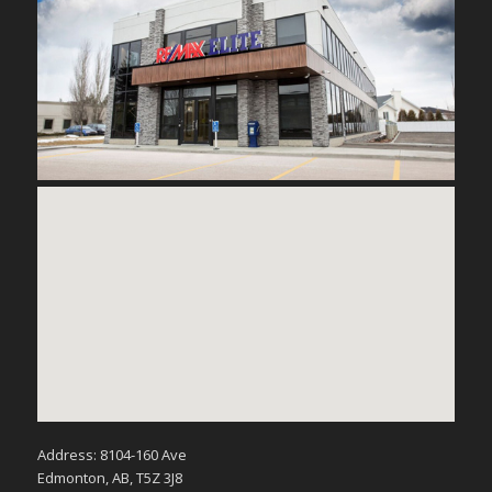
Address: 8104-160 Ave
Edmonton, AB, T5Z 3J8