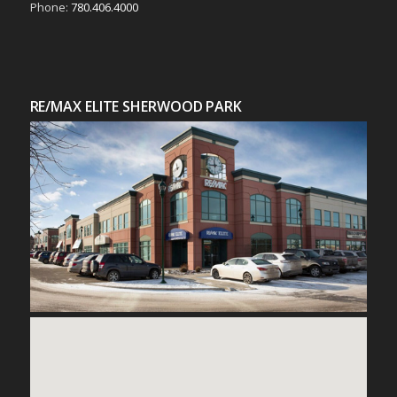
Phone:
780.406.4000
RE/MAX ELITE SHERWOOD PARK