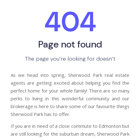
As we head into spring, Sherwood Park real estate
agents are getting excited about helping you find the
perfect home for your whole family! There are so many
perks to living in this wonderful community and our
brokerage is here to share some of our favourite things
Sherwood Park has to offer.
If you are in need of a close commute to Edmonton but
are still looking for the suburban dream, Sherwood Park