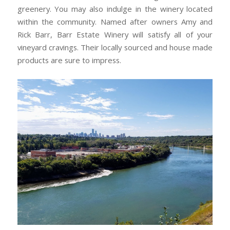
greenery. You may also indulge in the winery located
within the community. Named after owners Amy and
Rick Barr, Barr Estate Winery will satisfy all of your
vineyard cravings. Their locally sourced and house made
products are sure to impress.