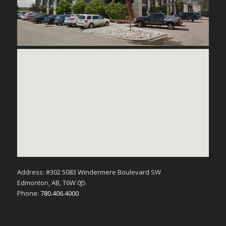
Address: #302 5083 Windermere Boulevard SW
Edmonton, AB, T6W 0J5
Phone:
780.406.4000