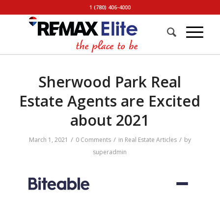
1 (780) 406-4000
Sherwood Park Real
Estate Agents are Excited
about 2021
/
/
/
March 1, 2021
0 Comments
in
Real Estate Articles
by
superadmin