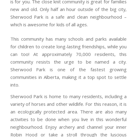
is for you. The close knit community is great for families
new and old. Only half an hour outside of the big city,
Sherwood Park is a safe and clean neighbourhood –
which is awesome for kids of all ages.
This community has many schools and parks available
for children to create long-lasting friendships, while you
can too! At approximately 70,000 residents, this
community resists the urge to be named a city.
Sherwood Park is one of the fastest growing
communities in Alberta, making it a top spot to settle
into.
Sherwood Park is home to many residents, including a
variety of horses and other wildlife. For this reason, it is
an ecologically protected area. There are also many
activities to be done when you live in this wonderful
neighbourhood. Enjoy archery and channel your inner
Robin Hood or take a stroll through the luscious