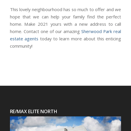
This lovely neighbourhood has so much to offer and we
hope that we can help your family find the perfect
home. Make 2021 yours with a new address to call
home. Contact one of our amazing
Sherwood Park real
estate agents
today to learn more about this enticing
community!
RE/MAX ELITE NORTH