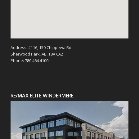
Address: #116, 150 Chippewa Rd
Sherwood Park, AB, T8A 6A2
Phone:
780.464.4100
RE/MAX ELITE WINDERMERE