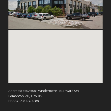
Address: #302 5083 Windermere Boulevard SW
Edmonton, AB, T6W 0J5
Phone:
780.406.4000