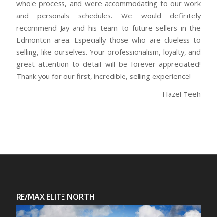
whole process, and were accommodating to our work
and personals schedules. We would definitely
recommend Jay and his team to future sellers in the
Edmonton area. Especially those who are clueless to
selling, like ourselves. Your professionalism, loyalty, and
great attention to detail will be forever appreciated!
Thank you for our first, incredible, selling experience!
Hazel Teeh
RE/MAX ELITE NORTH