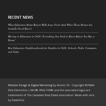
RECENT NEWS
What Edmonton Home Buyers Walk Away From (And When Those Homes Are
Actually Good Buys!)
Moving to Edmonton in 2026? Everything You Need to Know Before You Buy a
Home!
Best Edmonton Neighbourhoods for Families in 2026: Schools, Parks, Commutes,
and Value
Website Design & Digital Marketing
by Atomic 55 - Copyright RE/MAX
Elite Edmonton | MLS®, REALTOR®, and the associated logos are
trademarks of The Canadian Real Estate Association. Made with care
by EstateVue