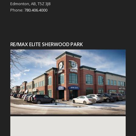
Edmonton, AB, T5Z 3J8
Phone:
780.406.4000
RE/MAX ELITE SHERWOOD PARK