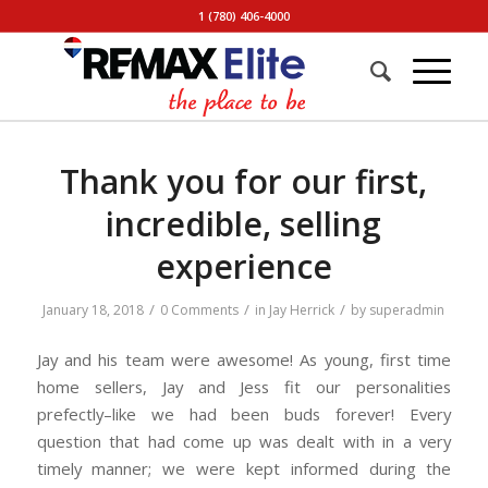
1 (780) 406-4000
Thank you for our first,
incredible, selling
experience
/
/
/
January 18, 2018
0 Comments
in
Jay Herrick
by
superadmin
Jay and his team were awesome! As young, first time
home sellers, Jay and Jess fit our personalities
prefectly–like we had been buds forever! Every
question that had come up was dealt with in a very
timely manner; we were kept informed during the