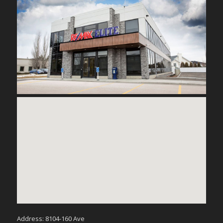
Address: 8104-160 Ave