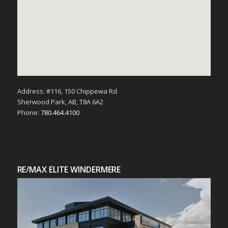
Address: #116, 150 Chippewa Rd
Sherwood Park, AB, T8A 6A2
Phone:
780.464.4100
RE/MAX ELITE WINDERMERE