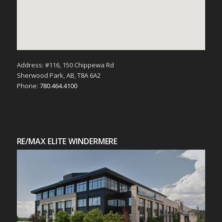
Address: #116, 150 Chippewa Rd
Sherwood Park, AB, T8A 6A2
Phone:
780.464.4100
RE/MAX ELITE WINDERMERE