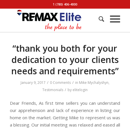
1 (780) 406-4000
“thank you both for your
dedication to your clients
needs and requirements”
/
/
January 9, 2017
0 Comments
in
Mike Mychalyshyn
,
/
Testimonials
by
elitelogin
Dear Friends, As first time sellers you can understand
our apprehension and lack of experience in listing our
home on the market. Getting Mike to represent us was
a blessing. Our initial meeting was relaxed and eased all