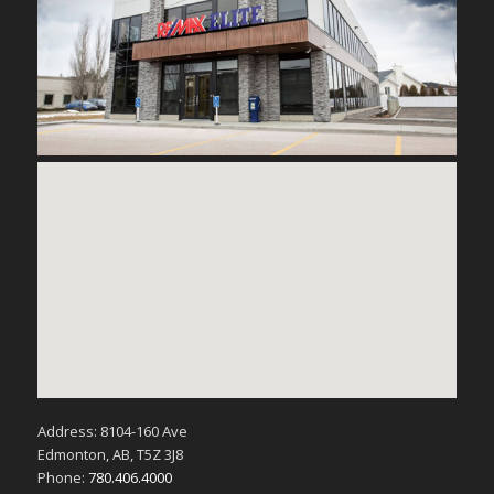
Address: 8104-160 Ave
Edmonton, AB, T5Z 3J8
Phone:
780.406.4000