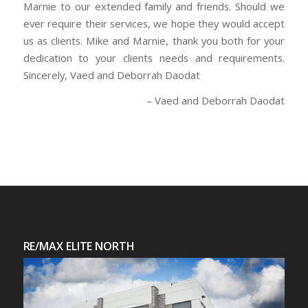
Marnie to our extended family and friends. Should we
ever require their services, we hope they would accept
us as clients. Mike and Marnie, thank you both for your
dedication to your clients needs and requirements.
Sincerely, Vaed and Deborrah Daodat
Vaed and Deborrah Daodat
RE/MAX ELITE NORTH