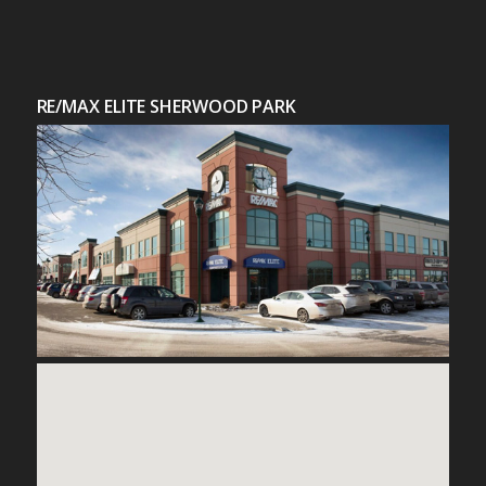
RE/MAX ELITE SHERWOOD PARK