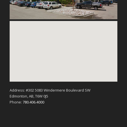
Address: #302 5083 Windermere Boulevard SW
Edmonton, AB, T6W 0J5
Phone:
780.406.4000