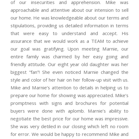
of our insecurities and apprehension. Mike was
approachable and attentive about our intension to sell
our home. He was knowledgeable about our terms and
stipulations, providing us detailed information in terms
that were easy to understand and accept. His
assurance that we would work as a TEAM to achieve
our goal was gratifying. Upon meeting Marnie, our
entire family was charmed by her easy going and
friendly attitude. Our eight year old daughter was her
biggest “fan”! She even noticed Marnie changed the
style and color of her hair on her follow-up visit with us.
Mike and Marnie’s attention to details in helping us to
prepare our home for showing was appreciated. Mike’s
promptness with signs and brochures for potential
buyers were done with aplomb. Marnie’s ability to
negotiate the best price for our home was impressive.
She was very detiled in our closing which left no room
for error. We would be happy to recommend Mike and