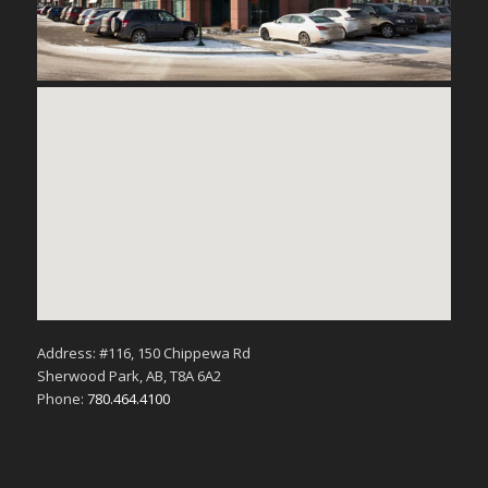
Address: #116, 150 Chippewa Rd
Sherwood Park, AB, T8A 6A2
Phone:
780.464.4100