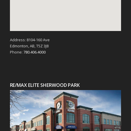
Address: 8104-160 Ave
Edmonton, AB, T5Z 3J8
Phone:
780.406.4000
RE/MAX ELITE SHERWOOD PARK