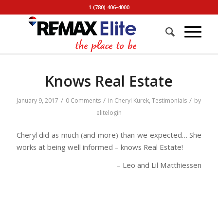
1 (780) 406-4000
Knows Real Estate
/
/
/
January 9, 2017
0 Comments
in
Cheryl Kurek
,
Testimonials
by
elitelogin
Cheryl did as much (and more) than we expected… She
works at being well informed – knows Real Estate!
Leo and Lil Matthiessen