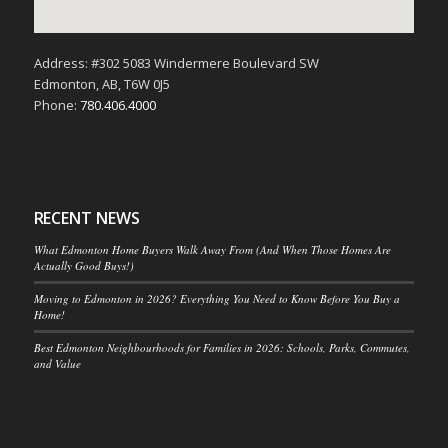
Address: #302 5083 Windermere Boulevard SW
Edmonton, AB, T6W 0J5
Phone:
780.406.4000
RECENT NEWS
What Edmonton Home Buyers Walk Away From (And When Those Homes Are
Actually Good Buys!)
Moving to Edmonton in 2026? Everything You Need to Know Before You Buy a
Home!
Best Edmonton Neighbourhoods for Families in 2026: Schools, Parks, Commutes,
and Value