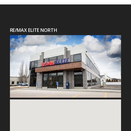
RE/MAX ELITE NORTH