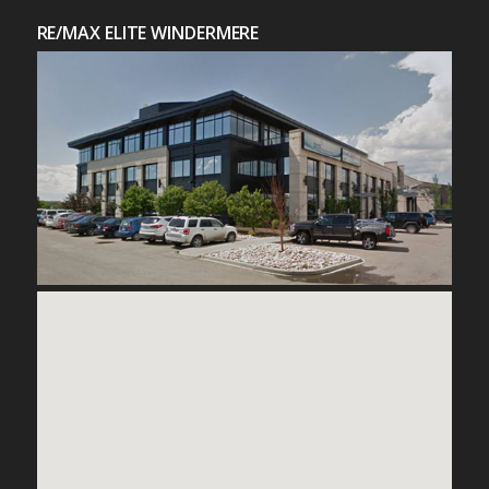
RE/MAX ELITE WINDERMERE