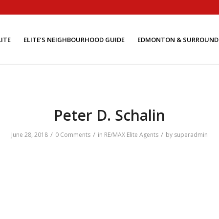
ITE
ELITE’S NEIGHBOURHOOD GUIDE
EDMONTON & SURROUND
Peter D. Schalin
/
/
/
June 28, 2018
0 Comments
in
RE/MAX Elite Agents
by
superadmin