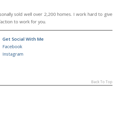
ally sold well over 2,200 homes. I work hard to give
action to work for you.
Get Social With Me
Facebook
Instagram
Back To Top