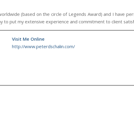
wide (based on the circle of Legends Award) and I have person
day to put my extensive experience and commitment to client satisf
Visit Me Online
http://www.peterdschalin.com/