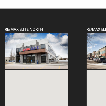
RE/MAX ELITE NORTH
RE/MAX E