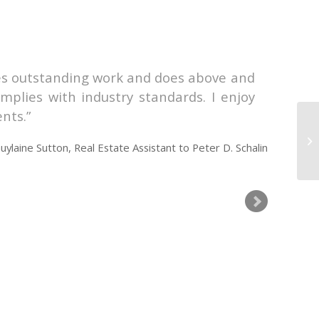
does outstanding work and does above and
I ha
mplies with industry standards. I enjoy
Guyl
ents.
mann
situ
uylaine Sutton, Real Estate Assistant to Peter D. Schalin
time
team