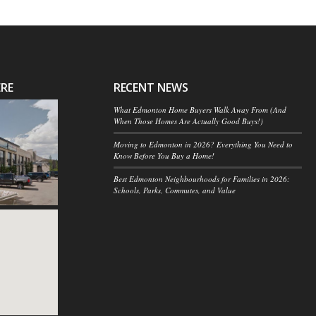
ERE
RECENT NEWS
What Edmonton Home Buyers Walk Away From (And
When Those Homes Are Actually Good Buys!)
Moving to Edmonton in 2026? Everything You Need to
Know Before You Buy a Home!
Best Edmonton Neighbourhoods for Families in 2026:
Schools, Parks, Commutes, and Value