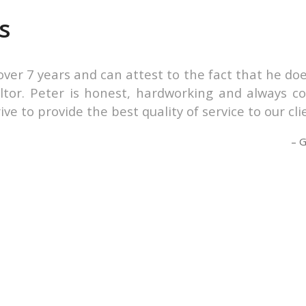
s
r over 7 years and can attest to the fact that he 
tor. Peter is honest, hardworking and always co
e to provide the best quality of service to our cli
G