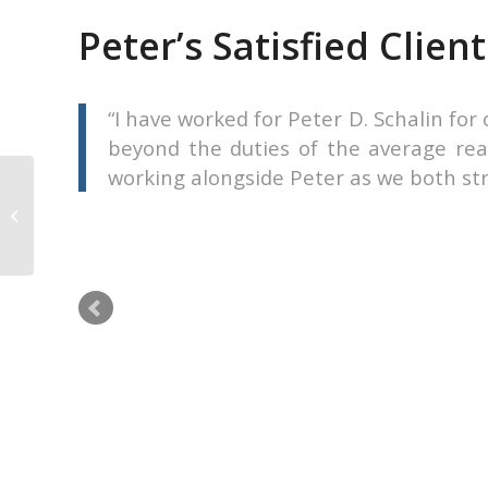
Peter’s Satisfied Client
ell my
I have worked for Peter D. Schalin fo
ord of
beyond the duties of the average real
working alongside Peter as we both striv
Karl Junk
l my condo