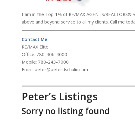
I am in the Top 1% of RE/MAX AGENTS/REALTORS® world
above and beyond service to all my clients. Call me to
Contact Me
RE/MAX Elite
Office: 780-406-4000
Mobile: 780-243-7000
Email: peter@peterdschalin.com
Peter’s Listings
Sorry no listing found