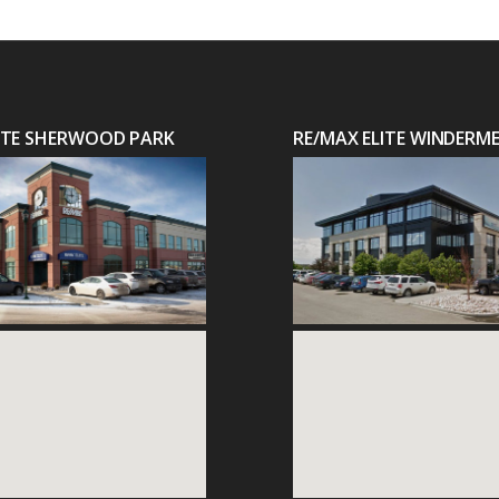
LITE SHERWOOD PARK
RE/MAX ELITE WINDERM