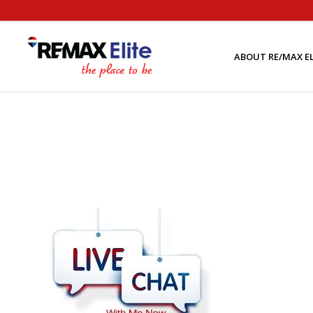
ABOUT RE/MAX EL