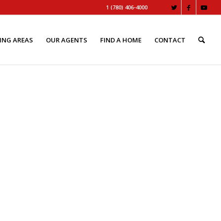
1 (780) 406-4000
ING AREAS
OUR AGENTS
FIND A HOME
CONTACT