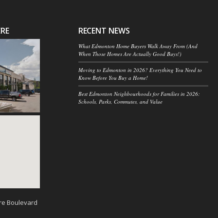
ERE
RECENT NEWS
What Edmonton Home Buyers Walk Away From (And
When Those Homes Are Actually Good Buys!)
Moving to Edmonton in 2026? Everything You Need to
Know Before You Buy a Home!
Best Edmonton Neighbourhoods for Families in 2026:
Schools, Parks, Commutes, and Value
re Boulevard