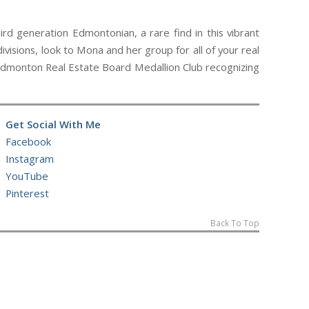
d generation Edmontonian, a rare find in this vibrant
ivisions, look to Mona and her group for all of your real
e Edmonton Real Estate Board Medallion Club recognizing
Get Social With Me
Facebook
Instagram
YouTube
Pinterest
Back To Top