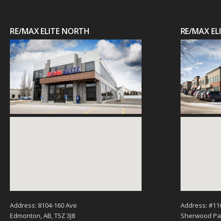
RE/MAX ELITE NORTH
RE/MAX E
Address: 8104-160 Ave
Address: #11
Edmonton, AB, T5Z 3J8
Sherwood Par