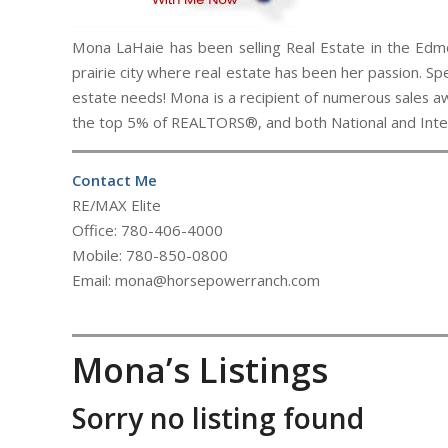
Mona LaHaie has been selling Real Estate in the Edmo
prairie city where real estate has been her passion. Spe
estate needs! Mona is a recipient of numerous sales aw
the top 5% of REALTORS®, and both National and Intern
Contact Me
RE/MAX Elite
Office: 780-406-4000
Mobile: 780-850-0800
Email: mona@horsepowerranch.com
Mona’s Listings
Sorry no listing found