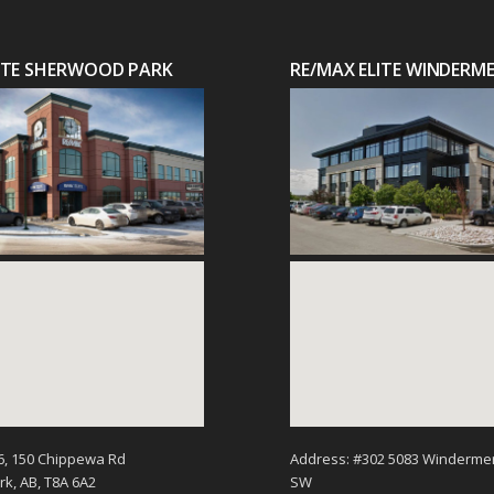
LITE SHERWOOD PARK
RE/MAX ELITE WINDERM
6, 150 Chippewa Rd
Address: #302 5083 Winderme
k, AB, T8A 6A2
SW