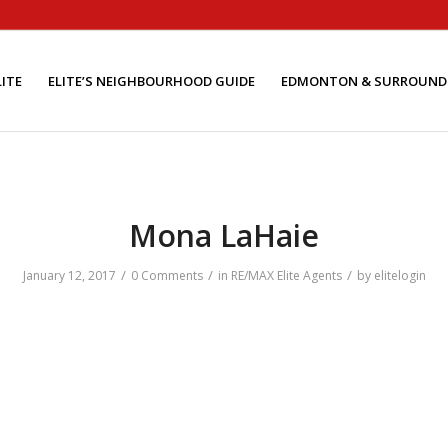
ITE
ELITE’S NEIGHBOURHOOD GUIDE
EDMONTON & SURROUND
Mona LaHaie
/
/
/
January 12, 2017
0 Comments
in
RE/MAX Elite Agents
by
elitelogin