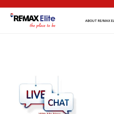
ABOUT RE/MAX EL