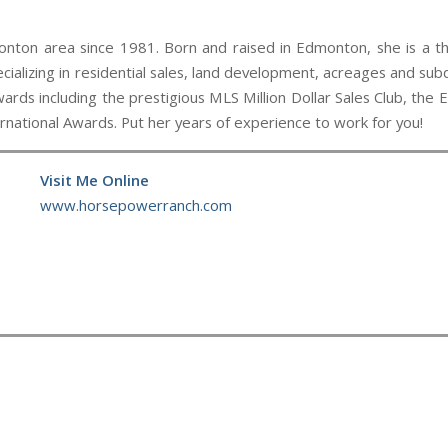
nton area since 1981. Born and raised in Edmonton, she is a thir
cializing in residential sales, land development, acreages and subd
ards including the prestigious MLS Million Dollar Sales Club, th
ational Awards. Put her years of experience to work for you!
Visit Me Online
www.horsepowerranch.com