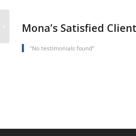
Mona’s Satisfied Clien
Jolene Langelle
No testimonials found