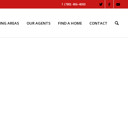
1 (780) 406-4000
ING AREAS
OUR AGENTS
FIND A HOME
CONTACT