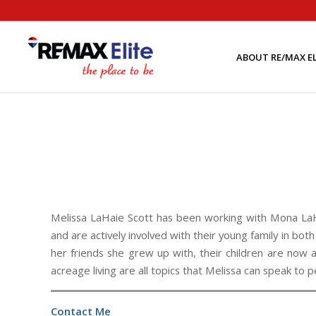
ABOUT RE/MAX EL
Melissa LaHaie Scott has been working with Mona LaH
and are actively involved with their young family in bo
her friends she grew up with, their children are now
acreage living are all topics that Melissa can speak to p
Contact Me