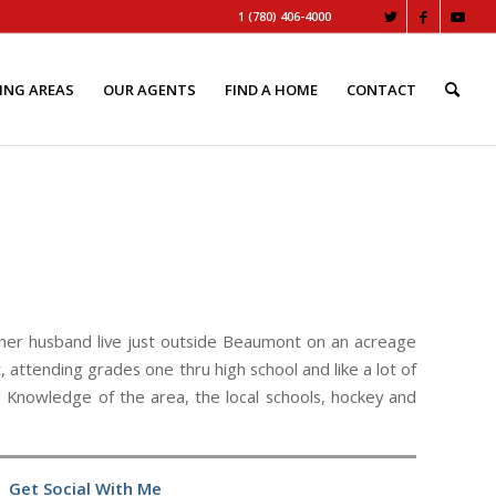
1 (780) 406-4000
ING AREAS
OUR AGENTS
FIND A HOME
CONTACT
her husband live just outside Beaumont on an acreage
 attending grades one thru high school and like a lot of
 Knowledge of the area, the local schools, hockey and
Get Social With Me