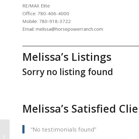
RE/MAX Elite
Office: 780-406-4000
Mobile: 780-918-3722
Email: melissa@horsepowerranch.com
Melissa’s Listings
Sorry no listing found
Melissa’s Satisfied Cli
No testimonials found
Gerry Footz