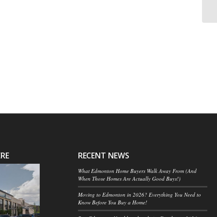
ERE
RECENT NEWS
What Edmonton Home Buyers Walk Away From (And
When Those Homes Are Actually Good Buys!)
Moving to Edmonton in 2026? Everything You Need to
Know Before You Buy a Home!