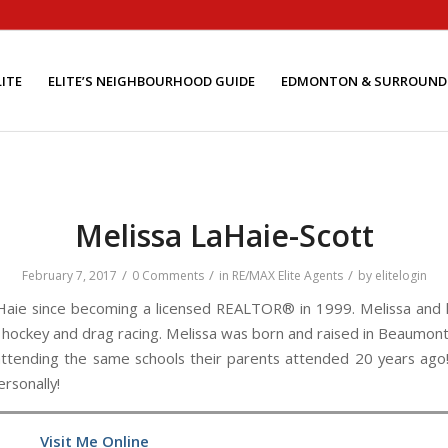
ITE
ELITE’S NEIGHBOURHOOD GUIDE
EDMONTON & SURROUND
Melissa LaHaie-Scott
/
/
/
February 7, 2017
0 Comments
in
RE/MAX Elite Agents
by
elitelogin
aie since becoming a licensed REALTOR® in 1999. Melissa and 
th hockey and drag racing. Melissa was born and raised in Beaumont,
 attending the same schools their parents attended 20 years ago!
ersonally!
Visit Me Online