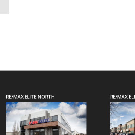
RE/MAX ELITE NORTH
RE/MAX E