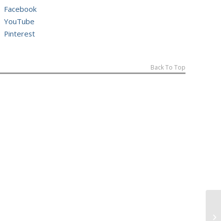
Facebook
YouTube
Pinterest
Back To Top