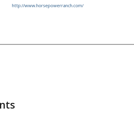
http://www.horsepowerranch.com/
ents