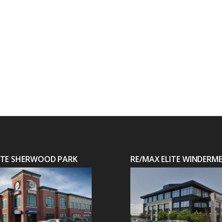
LITE SHERWOOD PARK
RE/MAX ELITE WINDERM