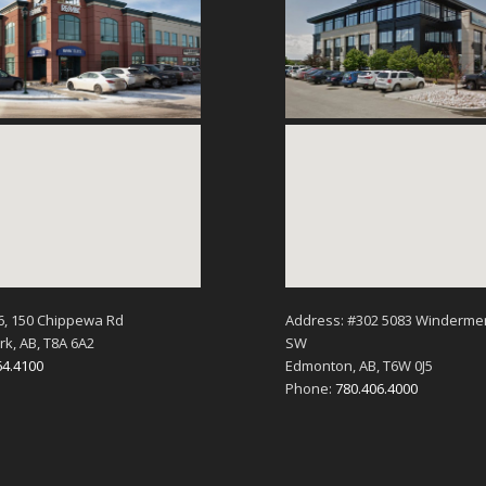
6, 150 Chippewa Rd
Address: #302 5083 Winderme
k, AB, T8A 6A2
SW
64.4100
Edmonton, AB, T6W 0J5
Phone:
780.406.4000