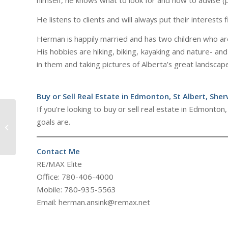
himself, he knows what to look for and how to advise (p
He listens to clients and will always put their interests f
Herman is happily married and has two children who are 
His hobbies are hiking, biking, kayaking and nature- and
in them and taking pictures of Alberta’s great landscap
Buy or Sell Real Estate in Edmonton, St Albert, She
If you’re looking to buy or sell real estate in Edmont
goals are.
Sarah Lizee
Contact Me
RE/MAX Elite
Office: 780-406-4000
Mobile: 780-935-5563
Email: herman.ansink@remax.net