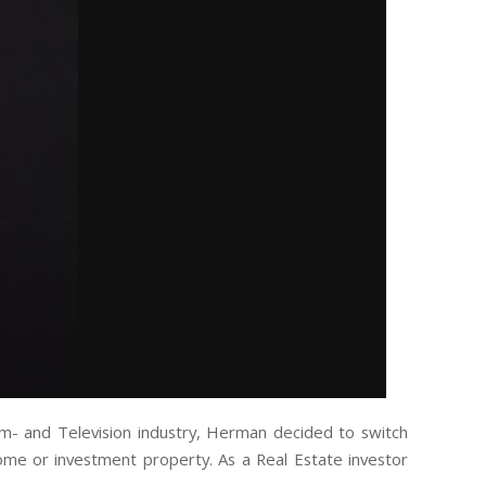
lm- and Television industry, Herman decided to switch
 home or investment property. As a Real Estate investor