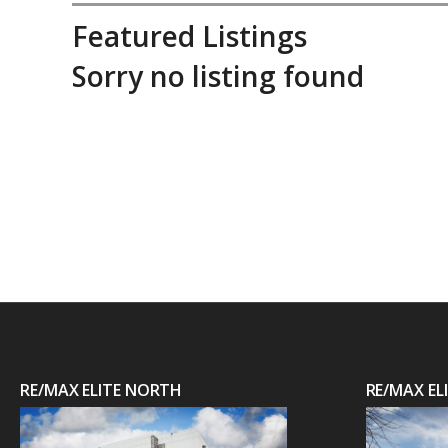
Featured Listings
Sorry no listing found
RE/MAX ELITE NORTH
RE/MAX E