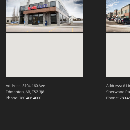
Address: 8104-160 Ave
Address: #11
Edmonton, AB, T5Z 3J8
Sherwood Par
Phone:
780.406.4000
Phone:
780.4