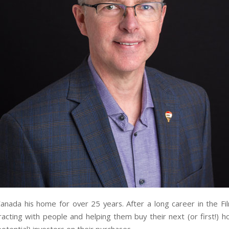
nada his home for over 25 years. After a long career in the Fi
eracting with people and helping them buy their next (or first!)