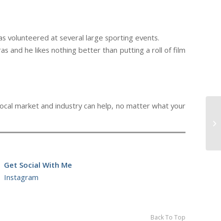
as volunteered at several large sporting events.
s and he likes nothing better than putting a roll of film
local market and industry can help, no matter what your
Se
Get Social With Me
Instagram
Back To Top