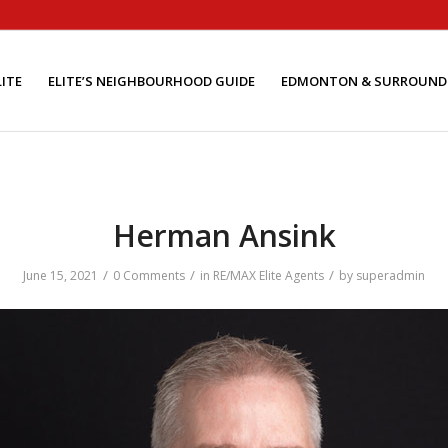
ITE
ELITE’S NEIGHBOURHOOD GUIDE
EDMONTON & SURROUND
Herman Ansink
/
/
/
June 15, 2021
0 Comments
in
RE/MAX Elite Agents
by
superadmin