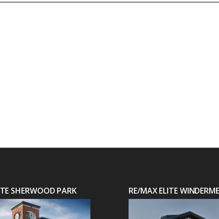
LITE SHERWOOD PARK
RE/MAX ELITE WINDERM