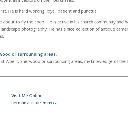
otential) investors on their purchases.
irst. He is hard working, loyal, patient and punctual.
about to fly the coop. He is active in his church community and h
 landscape photography. He has a nice collection of antique camera
es.
rwood or surrounding areas.
on, St Albert, Sherwood or surrounding areas, my knowledge of the 
Visit Me Online
herman.ansink.remax.ca