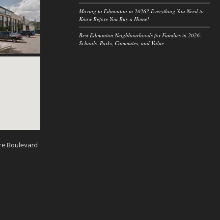
Moving to Edmonton in 2026? Everything You Need to
Know Before You Buy a Home!
Best Edmonton Neighbourhoods for Families in 2026:
Schools, Parks, Commutes, and Value
re Boulevard