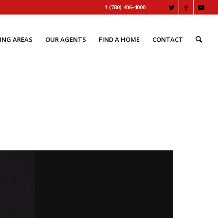
1 (780) 406-4000
ING AREAS
OUR AGENTS
FIND A HOME
CONTACT