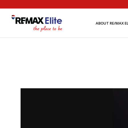
ABOUT RE/MAX EL