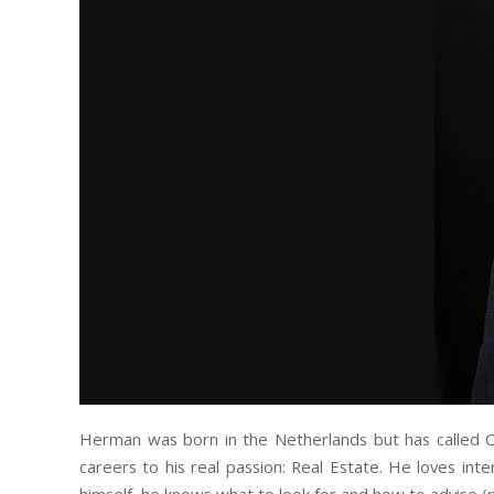
Herman was born in the Netherlands but has called Ca
careers to his real passion: Real Estate. He loves int