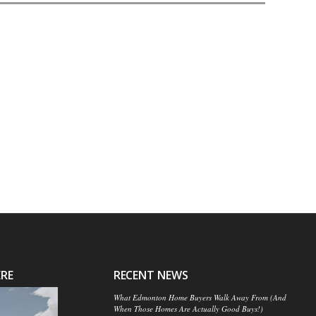
ERE
RECENT NEWS
What Edmonton Home Buyers Walk Away From (And
When Those Homes Are Actually Good Buys!)