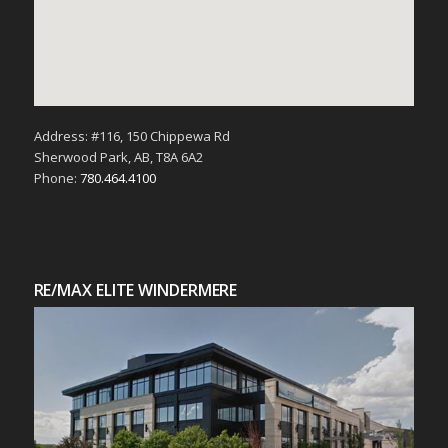
Address: #116, 150 Chippewa Rd
Sherwood Park, AB, T8A 6A2
Phone:
780.464.4100
RE/MAX ELITE WINDERMERE