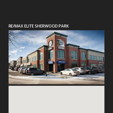
RE/MAX ELITE SHERWOOD PARK