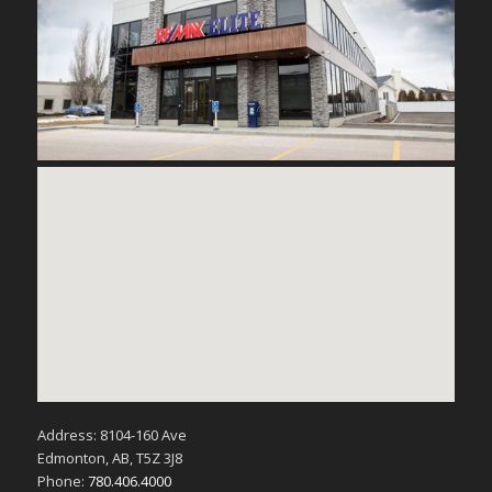
Address: 8104-160 Ave
Edmonton, AB, T5Z 3J8
Phone:
780.406.4000