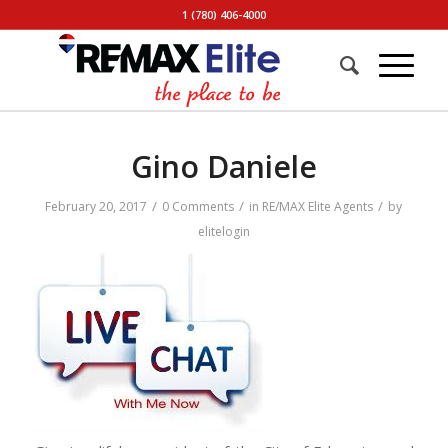
1 (780) 406-4000
Gino Daniele
/
/
/
February 20, 2017
0 Comments
in
RE/MAX Elite Agents
by
elitelogin