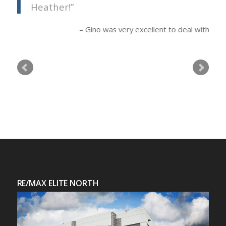
Heather!
Gino was very excellent to deal with
RE/MAX ELITE NORTH