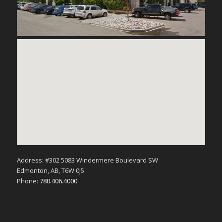
Address: #302 5083 Windermere Boulevard SW
Edmonton, AB, T6W 0J5
Phone:
780.406.4000