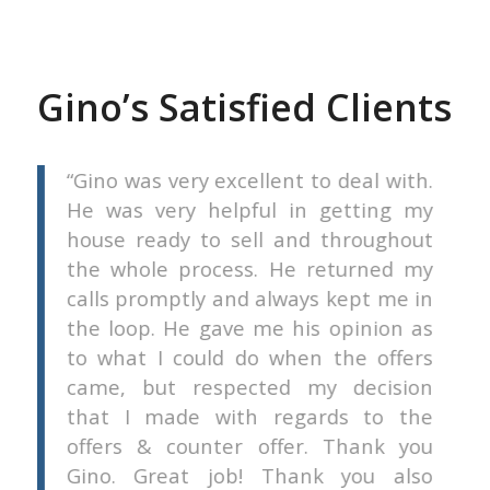
Gino’s Satisfied Clients
he
Gino was very excellent to deal with.
 a
He was very helpful in getting my
 a
house ready to sell and throughout
in
the whole process. He returned my
ew
calls promptly and always kept me in
the loop. He gave me his opinion as
to what I could do when the offers
Urgel
came, but respected my decision
that I made with regards to the
offers & counter offer. Thank you
Gino. Great job! Thank you also