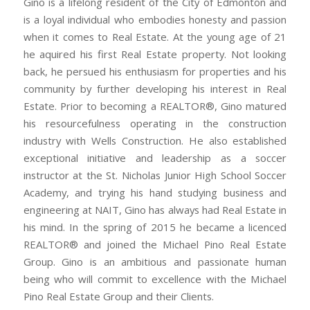
Gino is a lifelong resident of the City of Edmonton and
is a loyal individual who embodies honesty and passion
when it comes to Real Estate. At the young age of 21
he aquired his first Real Estate property. Not looking
back, he persued his enthusiasm for properties and his
community by further developing his interest in Real
Estate. Prior to becoming a REALTOR®, Gino matured
his resourcefulness operating in the construction
industry with Wells Construction. He also established
exceptional initiative and leadership as a soccer
instructor at the St. Nicholas Junior High School Soccer
Academy, and trying his hand studying business and
engineering at NAIT, Gino has always had Real Estate in
his mind. In the spring of 2015 he became a licenced
REALTOR® and joined the Michael Pino Real Estate
Group. Gino is an ambitious and passionate human
being who will commit to excellence with the Michael
Pino Real Estate Group and their Clients.