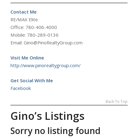
Contact Me
RE/MAX Elite
Office: 780-406-4000
Mobile: 780-289-0136
Email: Gino@PinoRealtyGroup.com
Visit Me Online
http://www.pinorealtygroup.com/
Get Social With Me
Facebook
Back To Top
Gino’s Listings
Sorry no listing found