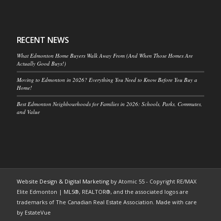
RECENT NEWS
What Edmonton Home Buyers Walk Away From (And When Those Homes Are
Actually Good Buys!)
Moving to Edmonton in 2026? Everything You Need to Know Before You Buy a
Home!
Best Edmonton Neighbourhoods for Families in 2026: Schools, Parks, Commutes,
and Value
Website Design & Digital Marketing
by Atomic 55 - Copyright RE/MAX
Elite Edmonton | MLS®, REALTOR®, and the associated logos are
trademarks of The Canadian Real Estate Association. Made with care
by EstateVue