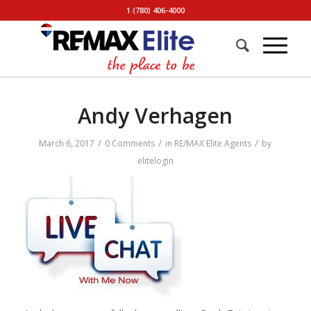
1 (780) 406-4000
Andy Verhagen
/
/
/
March 6, 2017
0 Comments
in
RE/MAX Elite Agents
by
elitelogin