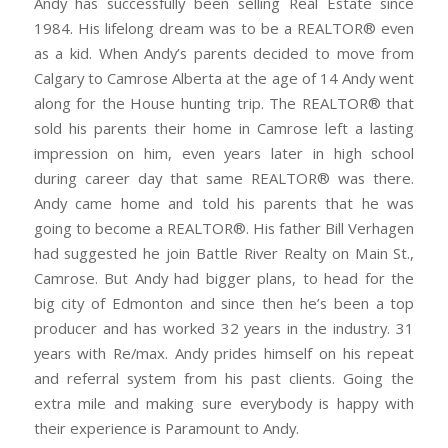
Andy has successfully been selling Real Estate since
1984. His lifelong dream was to be a REALTOR® even
as a kid. When Andy’s parents decided to move from
Calgary to Camrose Alberta at the age of 14 Andy went
along for the House hunting trip. The REALTOR® that
sold his parents their home in Camrose left a lasting
impression on him, even years later in high school
during career day that same REALTOR® was there.
Andy came home and told his parents that he was
going to become a REALTOR®. His father Bill Verhagen
had suggested he join Battle River Realty on Main St.,
Camrose. But Andy had bigger plans, to head for the
big city of Edmonton and since then he’s been a top
producer and has worked 32 years in the industry. 31
years with Re/max. Andy prides himself on his repeat
and referral system from his past clients. Going the
extra mile and making sure everybody is happy with
their experience is Paramount to Andy.