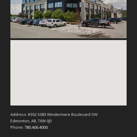
Address: #302 5083 Windermere Boulevard SW
Edmonton, AB, T6W 0J5
Phone:
780.406.4000