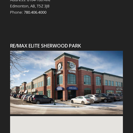
Edmonton, AB, T5Z 3J8
Phone:
780.406.4000
RE/MAX ELITE SHERWOOD PARK