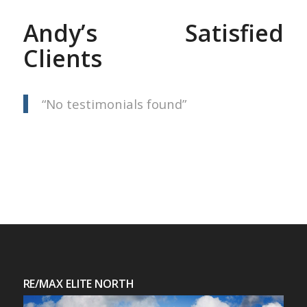
Andy’s Satisfied
Clients
No testimonials found
RE/MAX ELITE NORTH