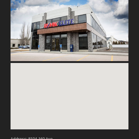
Address: 8104-160 Ave