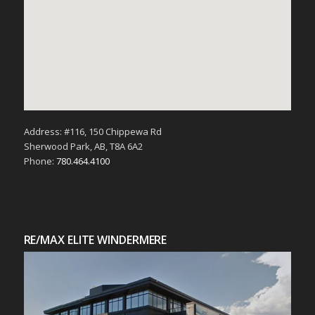
Address: #116, 150 Chippewa Rd
Sherwood Park, AB, T8A 6A2
Phone:
780.464.4100
RE/MAX ELITE WINDERMERE