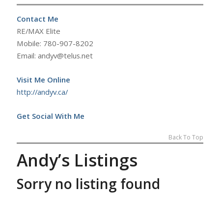
Contact Me
RE/MAX Elite
Mobile: 780-907-8202
Email: andyv@telus.net
Visit Me Online
http://andyv.ca/
Get Social With Me
Back To Top
Andy’s Listings
Sorry no listing found