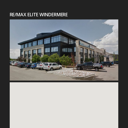
RE/MAX ELITE WINDERMERE