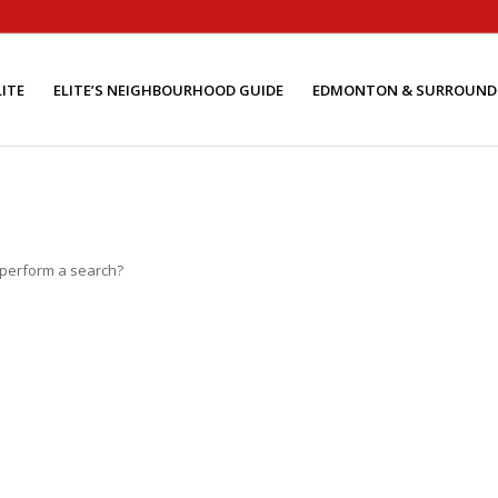
ITE
ELITE’S NEIGHBOURHOOD GUIDE
EDMONTON & SURROUND
o perform a search?