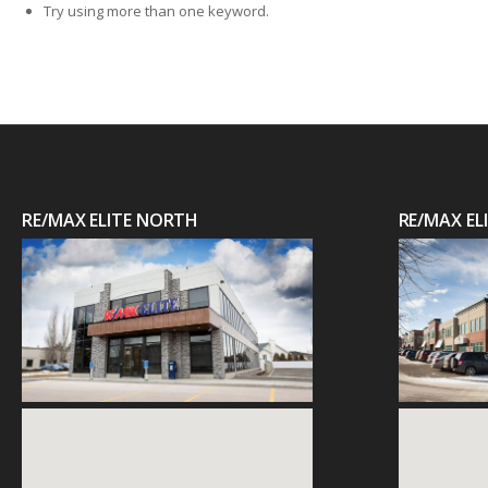
Try using more than one keyword.
RE/MAX ELITE NORTH
RE/MAX E