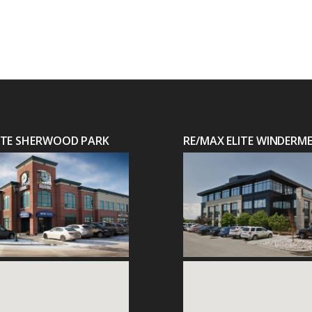
LITE SHERWOOD PARK
RE/MAX ELITE WINDERM