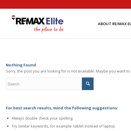
ABOUT RE/MAX EL
Nothing Found
Sorry, the post you are looking for is not available. Maybe you want t
For best search results, mind the following suggestions:
Always double check your spelling.
Try similar keywords, for example: tablet instead of laptop.