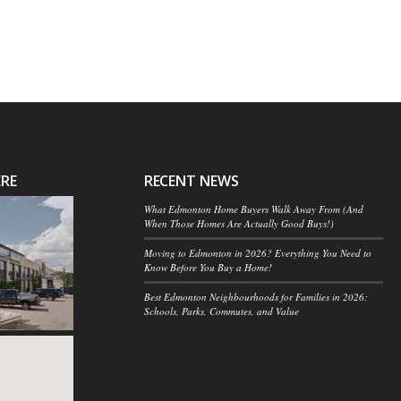
ERE
RECENT NEWS
What Edmonton Home Buyers Walk Away From (And
When Those Homes Are Actually Good Buys!)
Moving to Edmonton in 2026? Everything You Need to
Know Before You Buy a Home!
Best Edmonton Neighbourhoods for Families in 2026:
Schools, Parks, Commutes, and Value