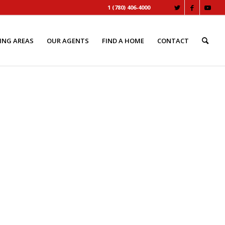
1 (780) 406-4000
ING AREAS
OUR AGENTS
FIND A HOME
CONTACT