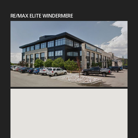
RE/MAX ELITE WINDERMERE