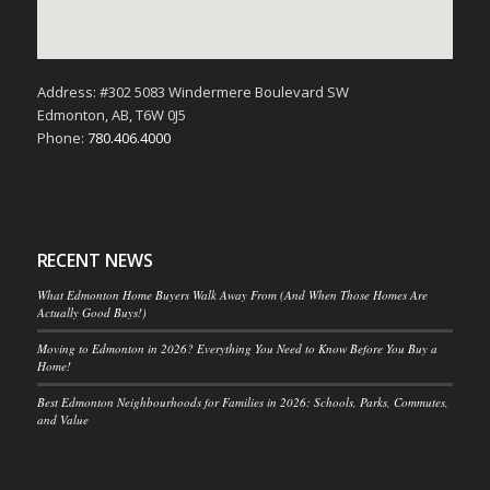
Address: #302 5083 Windermere Boulevard SW
Edmonton, AB, T6W 0J5
Phone:
780.406.4000
RECENT NEWS
What Edmonton Home Buyers Walk Away From (And When Those Homes Are
Actually Good Buys!)
Moving to Edmonton in 2026? Everything You Need to Know Before You Buy a
Home!
Best Edmonton Neighbourhoods for Families in 2026: Schools, Parks, Commutes,
and Value