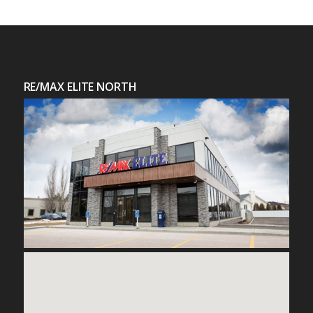
RE/MAX ELITE NORTH