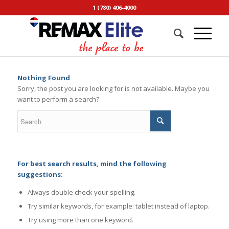
1 (780) 406-4000
Nothing Found
Sorry, the post you are looking for is not available. Maybe you
want to perform a search?
For best search results, mind the following
suggestions:
Always double check your spelling.
Try similar keywords, for example: tablet instead of laptop.
Try using more than one keyword.