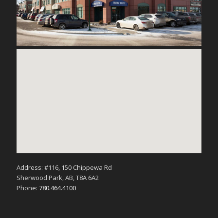
Address: #116, 150 Chippewa Rd
Sherwood Park, AB, T8A 6A2
Phone:
780.464.4100