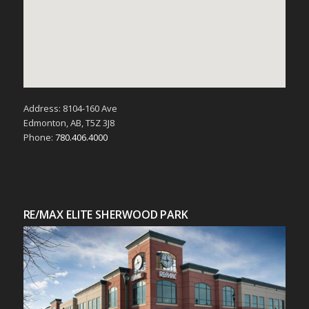
Address: 8104-160 Ave
Edmonton, AB, T5Z 3J8
Phone:
780.406.4000
RE/MAX ELITE SHERWOOD PARK