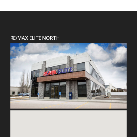
RE/MAX ELITE NORTH