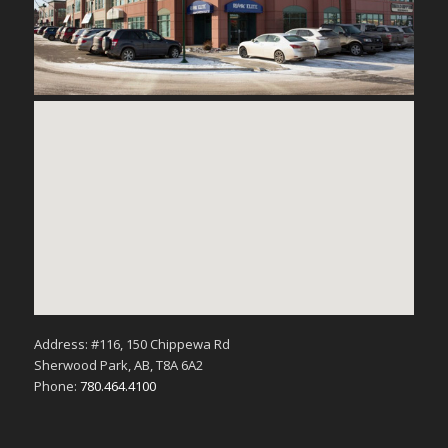
Address: #116, 150 Chippewa Rd
Sherwood Park, AB, T8A 6A2
Phone:
780.464.4100