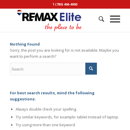
1 (780) 406-4000
Nothing Found
Sorry, the post you are looking for is not available. Maybe you
want to perform a search?
For best search results, mind the following
suggestions:
Always double check your spelling.
Try similar keywords, for example: tablet instead of laptop.
Try using more than one keyword.