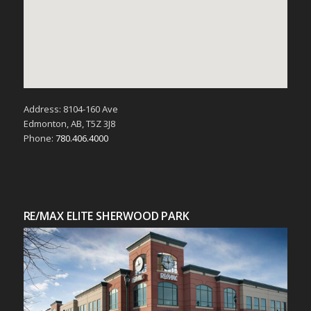
Address: 8104-160 Ave
Edmonton, AB, T5Z 3J8
Phone:
780.406.4000
RE/MAX ELITE SHERWOOD PARK