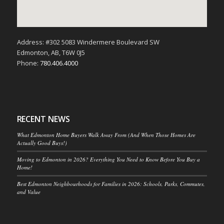
Address: #302 5083 Windermere Boulevard SW
Edmonton, AB, T6W 0J5
Phone:
780.406.4000
RECENT NEWS
What Edmonton Home Buyers Walk Away From (And When Those Homes Are
Actually Good Buys!)
Moving to Edmonton in 2026? Everything You Need to Know Before You Buy a
Home!
Best Edmonton Neighbourhoods for Families in 2026: Schools, Parks, Commutes,
and Value