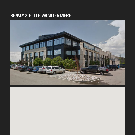
RE/MAX ELITE WINDERMERE