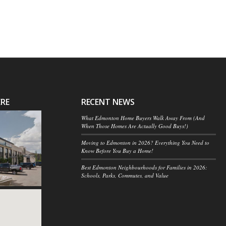
ERE
RECENT NEWS
What Edmonton Home Buyers Walk Away From (And
When Those Homes Are Actually Good Buys!)
Moving to Edmonton in 2026? Everything You Need to
Know Before You Buy a Home!
Best Edmonton Neighbourhoods for Families in 2026:
Schools, Parks, Commutes, and Value