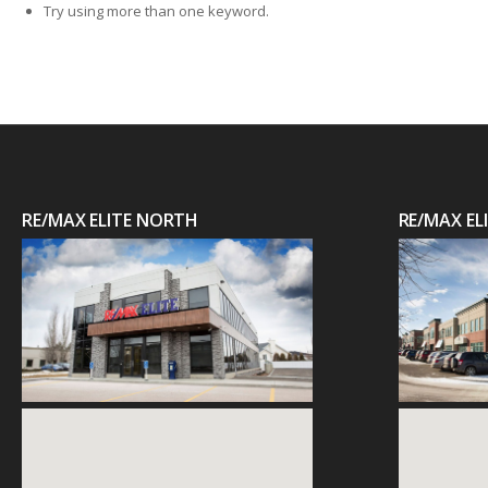
Try using more than one keyword.
RE/MAX ELITE NORTH
RE/MAX E