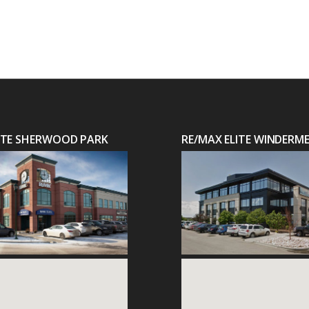
LITE SHERWOOD PARK
RE/MAX ELITE WINDERM