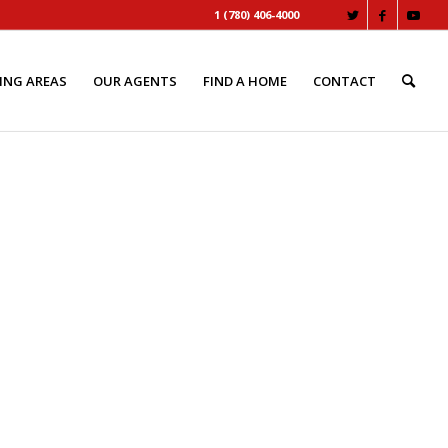
1 (780) 406-4000
ING AREAS
OUR AGENTS
FIND A HOME
CONTACT