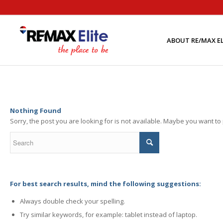
ABOUT RE/MAX EL
Nothing Found
Sorry, the post you are looking for is not available. Maybe you want t
For best search results, mind the following suggestions:
Always double check your spelling.
Try similar keywords, for example: tablet instead of laptop.