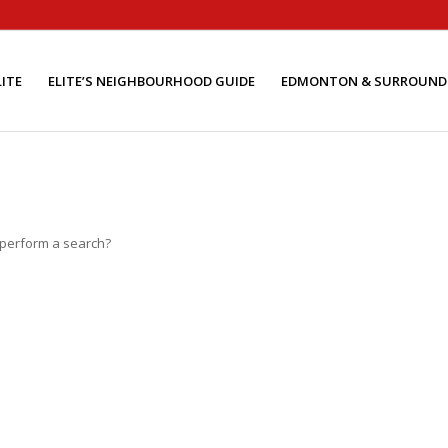
ITE
ELITE’S NEIGHBOURHOOD GUIDE
EDMONTON & SURROUND
o perform a search?