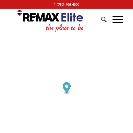
1 (780) 406-4000