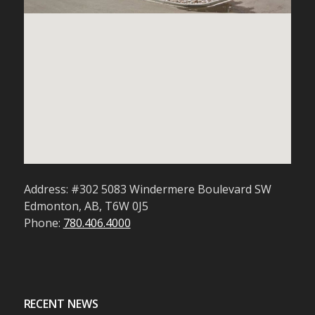
Address: #302 5083 Windermere Boulevard SW
Edmonton, AB, T6W 0J5
Phone:
780.406.4000
RECENT NEWS