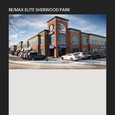
RE/MAX ELITE SHERWOOD PARK