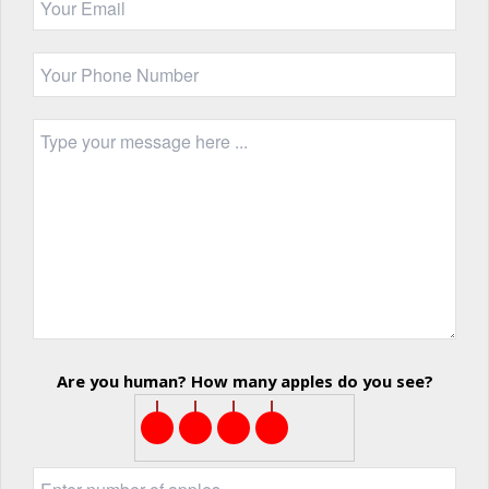
Are you human? How many apples do you see?