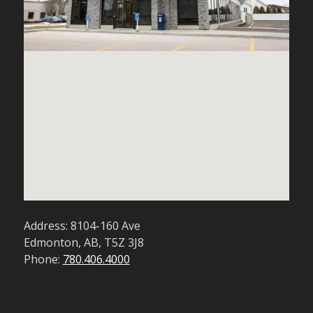
Address: 8104-160 Ave
Edmonton, AB, T5Z 3J8
Phone:
780.406.4000