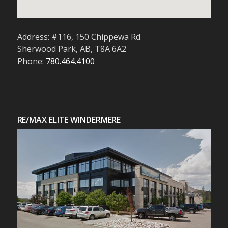
Address: #116, 150 Chippewa Rd
Sherwood Park, AB, T8A 6A2
Phone:
780.464.4100
RE/MAX ELITE WINDERMERE