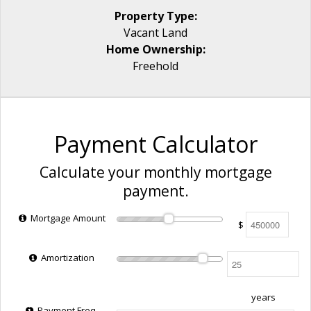
Property Type:
Vacant Land
Home Ownership:
Freehold
Payment Calculator
Calculate your monthly mortgage
payment.
Mortgage Amount
$
Amortization
years
Payment Freq.