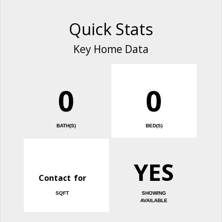
Quick Stats
Key Home Data
0
0
BATH(S)
BED(S)
YES
Contact for
SQFT
SHOWING
AVAILABLE