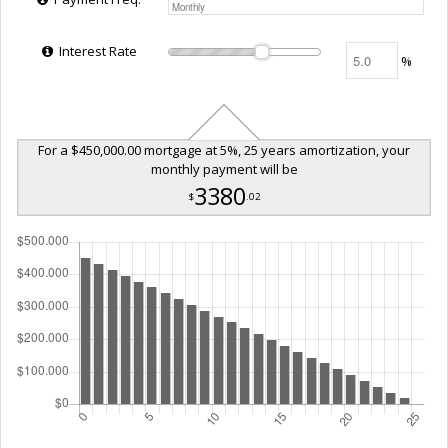
Interest Rate
%
For a $450,000.00 mortgage at 5%, 25 years amortization, your
monthly payment will be
3380
$
.02