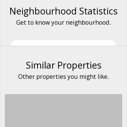
Neighbourhood Statistics
Get to know your neighbourhood.
Similar Properties
Other properties you might like.