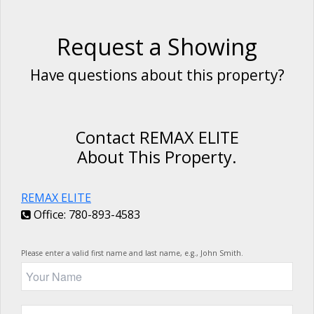
Request a Showing
Have questions about this property?
Contact REMAX ELITE
About This Property.
REMAX ELITE
Office: 780-893-4583
Please enter a valid first name and last name, e.g., John Smith.