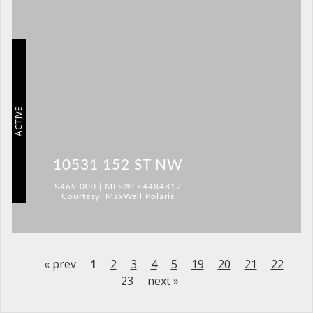
ACTIVE
10531 152 ST NW
$469,000 | MLS®: E4484812
Courtesy: MaxWell Polaris
« prev
1
2
3
4
5
19
20
21
22
23
next »