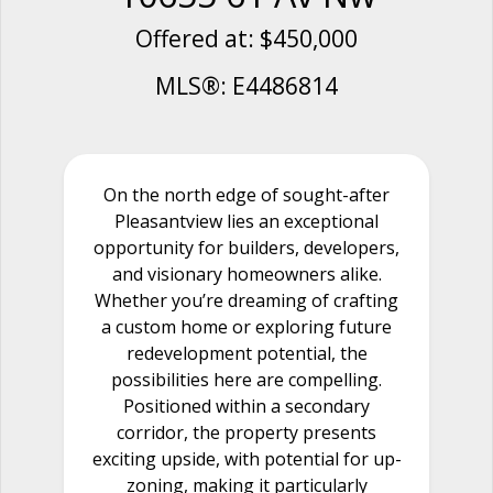
Offered at: $450,000
MLS®: E4486814
On the north edge of sought-after
Pleasantview lies an exceptional
opportunity for builders, developers,
and visionary homeowners alike.
Whether you’re dreaming of crafting
a custom home or exploring future
redevelopment potential, the
possibilities here are compelling.
Positioned within a secondary
corridor, the property presents
exciting upside, with potential for up-
zoning, making it particularly