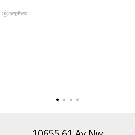
10655 61 Av Nw