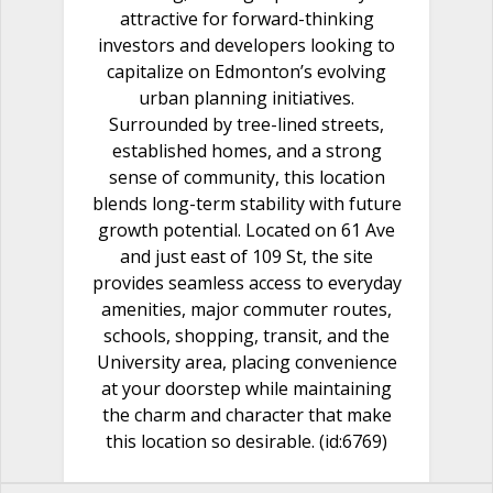
attractive for forward-thinking
investors and developers looking to
capitalize on Edmonton’s evolving
urban planning initiatives.
Surrounded by tree-lined streets,
established homes, and a strong
sense of community, this location
blends long-term stability with future
growth potential. Located on 61 Ave
and just east of 109 St, the site
provides seamless access to everyday
amenities, major commuter routes,
schools, shopping, transit, and the
University area, placing convenience
at your doorstep while maintaining
the charm and character that make
this location so desirable. (id:6769)