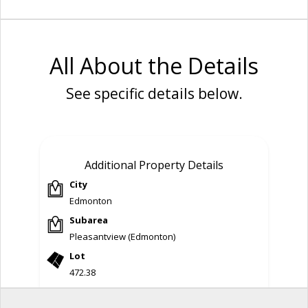
All About the Details
See specific details below.
Additional Property Details
City
Edmonton
Subarea
Pleasantview (Edmonton)
Lot
472.38