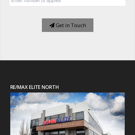
Get in Touch
RE/MAX ELITE NORTH