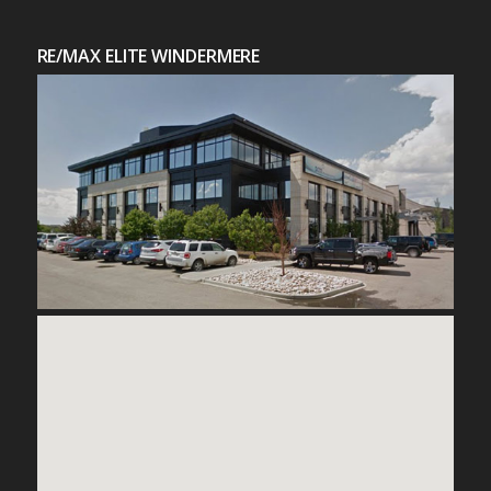
RE/MAX ELITE WINDERMERE