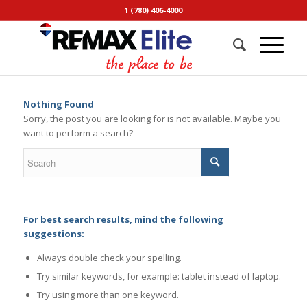
1 (780) 406-4000
Nothing Found
Sorry, the post you are looking for is not available. Maybe you
want to perform a search?
For best search results, mind the following
suggestions:
Always double check your spelling.
Try similar keywords, for example: tablet instead of laptop.
Try using more than one keyword.