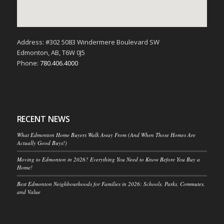
Address: #302 5083 Windermere Boulevard SW
Edmonton, AB, T6W 0J5
Phone:
780.406.4000
RECENT NEWS
What Edmonton Home Buyers Walk Away From (And When Those Homes Are
Actually Good Buys!)
Moving to Edmonton in 2026? Everything You Need to Know Before You Buy a
Home!
Best Edmonton Neighbourhoods for Families in 2026: Schools, Parks, Commutes,
and Value