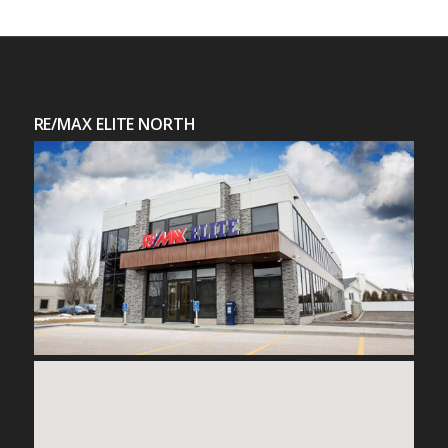
RE/MAX ELITE NORTH