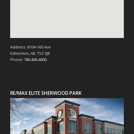
Address: 8104-160 Ave
Edmonton, AB, T5Z 3J8
Phone:
780.406.4000
RE/MAX ELITE SHERWOOD PARK