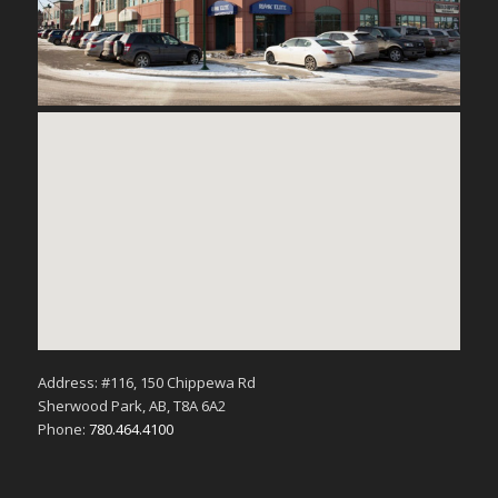
Address: #116, 150 Chippewa Rd
Sherwood Park, AB, T8A 6A2
Phone:
780.464.4100