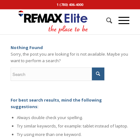
1 (780) 406-4000
Nothing Found
Sorry, the post you are looking for is not available. Maybe you
want to perform a search?
For best search results, mind the following
suggestions:
Always double check your spelling.
Try similar keywords, for example: tablet instead of laptop.
Try using more than one keyword.