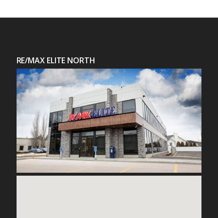
RE/MAX ELITE NORTH