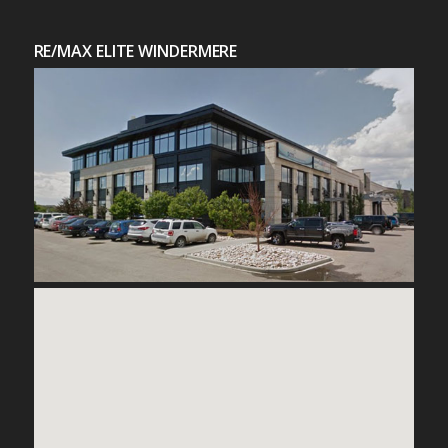
RE/MAX ELITE WINDERMERE