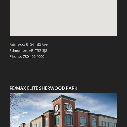
Address: 8104-160 Ave
Edmonton, AB, T5Z 3J8
Phone:
780.406.4000
RE/MAX ELITE SHERWOOD PARK