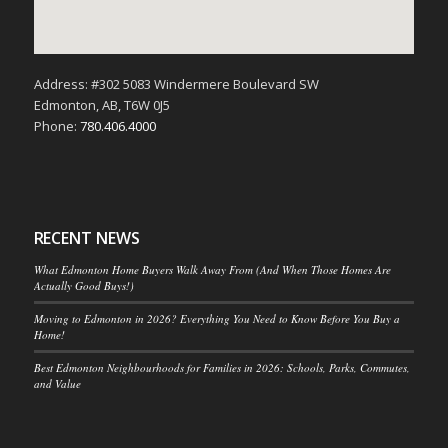
Address: #302 5083 Windermere Boulevard SW
Edmonton, AB, T6W 0J5
Phone:
780.406.4000
RECENT NEWS
What Edmonton Home Buyers Walk Away From (And When Those Homes Are
Actually Good Buys!)
Moving to Edmonton in 2026? Everything You Need to Know Before You Buy a
Home!
Best Edmonton Neighbourhoods for Families in 2026: Schools, Parks, Commutes,
and Value