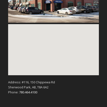
Address: #116, 150 Chippewa Rd
Sherwood Park, AB, T8A 6A2
Phone:
780.464.4100