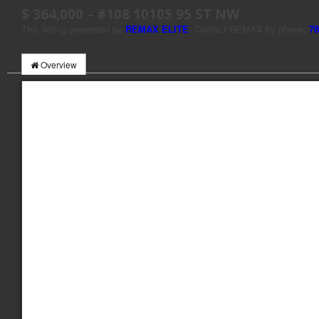
$ 364,000
–
#108 10105 95 ST NW
This listing presented by
REMAX ELITE
. Contact REMAX by phone:
78
Overview