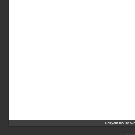
Roll your mouse over
Roll your mouse over