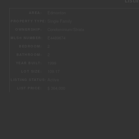
Listi
«
«
Edmonton
AREA:
Single Family
PROPERTY TYPE:
Condominium/Strata
OWNERSHIP:
E4489674
MLS® NUMBER:
2
BEDROOM:
2
BATHROOM:
1999
YEAR BUILT:
109.17
LOT SIZE:
Active
LISTING STATUS:
$ 364,000
LIST PRICE: