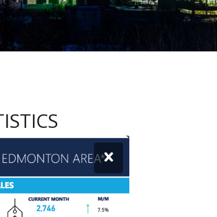
ISTICS