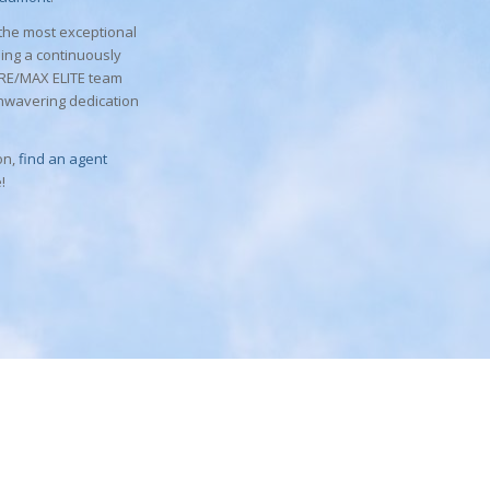
 the most exceptional
sing a continuously
a RE/MAX ELITE team
nwavering dedication
on,
find an agent
!