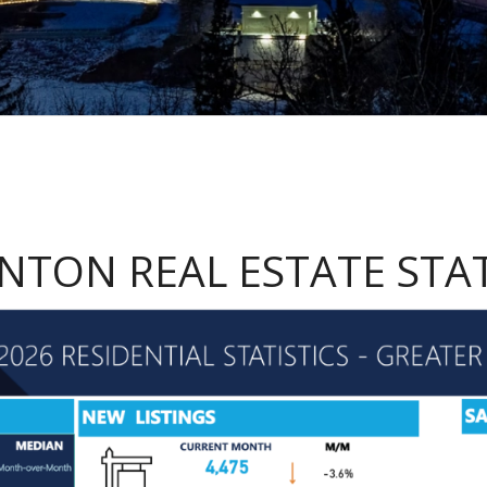
TON REAL ESTATE STAT