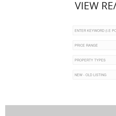
VIEW RE