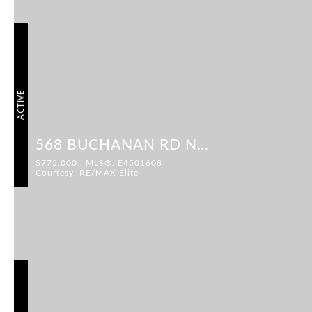
ACTIVE
568 BUCHANAN RD NW
$775,000 | MLS®: E4501608
Courtesy: RE/MAX Elite