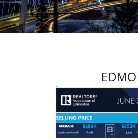
EDMON