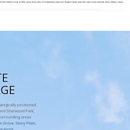
TE
AGE
ategically positioned
 and Sherwood Park,
surrounding areas
e Grove
,
Stony Plain
,
aumont
.