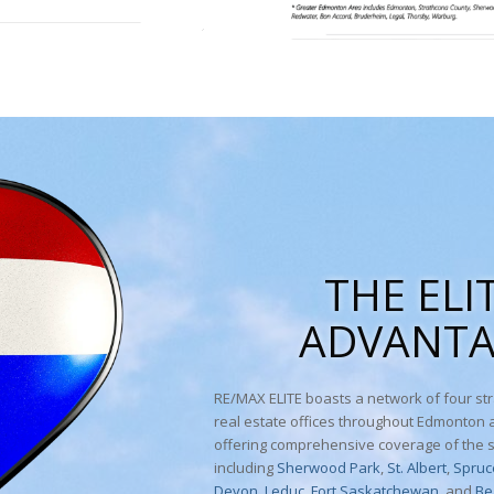
THE ELI
ADVANT
RE/MAX ELITE boasts a network of four str
real estate offices throughout Edmonton
offering comprehensive coverage of the 
including
Sherwood Park
,
St. Albert
,
Spruc
Devon
,
Leduc
,
Fort Saskatchewan,
and
Be