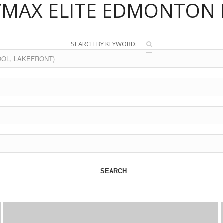
/MAX ELITE EDMONTON 
SEARCH BY KEYWORD:
SEARCH