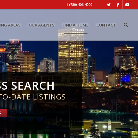
1 (780) 406-4000
ING AREAS
OUR AGENTS
FIND A HOME
CONTACT
SS SEARCH
TO-DATE LISTINGS
S